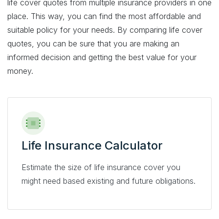
life cover quotes from multiple insurance providers in one
place. This way, you can find the most affordable and
suitable policy for your needs. By comparing life cover
quotes, you can be sure that you are making an
informed decision and getting the best value for your
money.
Life Insurance Calculator
Estimate the size of life insurance cover you
might need based existing and future obligations.