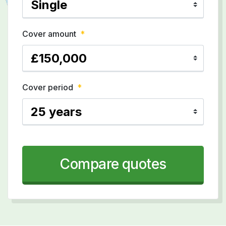
Cover amount
*
Cover period
*