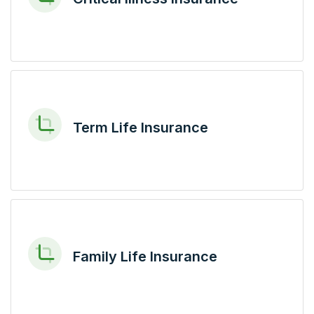
Term Life Insurance
Family Life Insurance