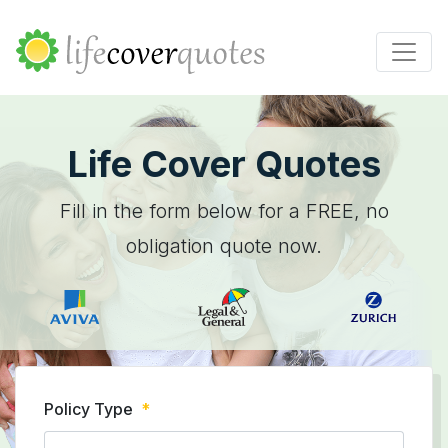
Life Cover Quotes
Fill in the form below for a FREE, no
obligation quote now.
Policy Type
*