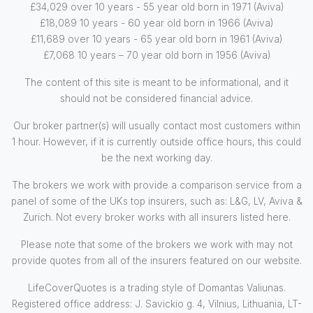
£34,029 over 10 years - 55 year old born in 1971 (Aviva)
£18,089 10 years - 60 year old born in 1966 (Aviva)
£11,689 over 10 years - 65 year old born in 1961 (Aviva)
£7,068 10 years – 70 year old born in 1956 (Aviva)
The content of this site is meant to be informational, and it
should not be considered financial advice.
Our broker partner(s) will usually contact most customers within
1 hour. However, if it is currently outside office hours, this could
be the next working day.
The brokers we work with provide a comparison service from a
panel of some of the UKs top insurers, such as: L&G, LV, Aviva &
Zurich. Not every broker works with all insurers listed here.
Please note that some of the brokers we work with may not
provide quotes from all of the insurers featured on our website.
LifeCoverQuotes is a trading style of Domantas Valiunas.
Registered office address: J. Savickio g. 4, Vilnius, Lithuania, LT-