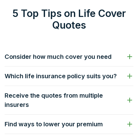
5 Top Tips on Life Cover
Quotes
Consider how much cover you need
Which life insurance policy suits you?
Receive the quotes from multiple
insurers
Find ways to lower your premium