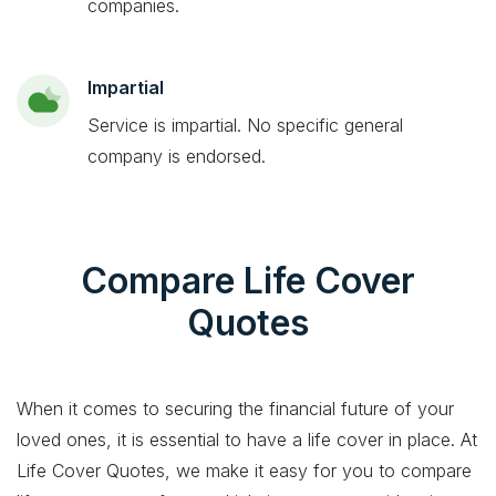
companies.
Impartial
Service is impartial. No specific general
company is endorsed.
Compare Life Cover
Quotes
When it comes to securing the financial future of your
loved ones, it is essential to have a life cover in place. At
Life Cover Quotes, we make it easy for you to compare