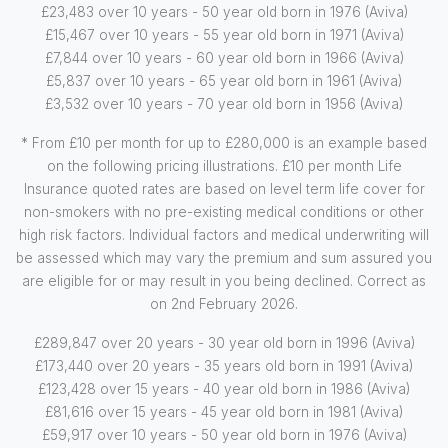
£23,483 over 10 years - 50 year old born in 1976 (Aviva)
£15,467 over 10 years - 55 year old born in 1971 (Aviva)
£7,844 over 10 years - 60 year old born in 1966 (Aviva)
£5,837 over 10 years - 65 year old born in 1961 (Aviva)
£3,532 over 10 years - 70 year old born in 1956 (Aviva)
* From £10 per month for up to £280,000 is an example based
on the following pricing illustrations. £10 per month Life
Insurance quoted rates are based on level term life cover for
non-smokers with no pre-existing medical conditions or other
high risk factors. Individual factors and medical underwriting will
be assessed which may vary the premium and sum assured you
are eligible for or may result in you being declined. Correct as
on 2nd February 2026.
£289,847 over 20 years - 30 year old born in 1996 (Aviva)
£173,440 over 20 years - 35 years old born in 1991 (Aviva)
£123,428 over 15 years - 40 year old born in 1986 (Aviva)
£81,616 over 15 years - 45 year old born in 1981 (Aviva)
£59,917 over 10 years - 50 year old born in 1976 (Aviva)