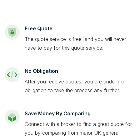
Free Quote
The quote service is free, and you will never
have to pay for this quote service.
No Obligation
After you receive quotes, you are under no
obligation to take the process any further.
Save Money By Comparing
Connect with a broker to find a great quote for
you by comparing from major UK general