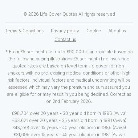
© 2026 Life Cover Quotes All rights reserved
Terms & Conditions
Privacy policy
Cookie
About us
Contact us
* From £5 per month for up to £90,000 is an example based on
the following pricing illustrations.£5 per month Life Insurance
quoted rates are based on level term life cover for non-
smokers with no pre-existing medical conditions or other high
risk factors. Individual factors and medical underwriting will be
assessed which may vary the premium and sum assured you
are eligible for or may result in you being declined. Correct as
on 2nd February 2026.
£98,704 over 20 years - 30 year old born in 1996 (Aviva)
£63,621 over 20 years - 35 years old born in 1991 (Aviva)
£48,288 over 15 years - 40 year old born in 1986 (Aviva)
£31,699 over 15 years - 45 year old born in 1981 (Aviva)