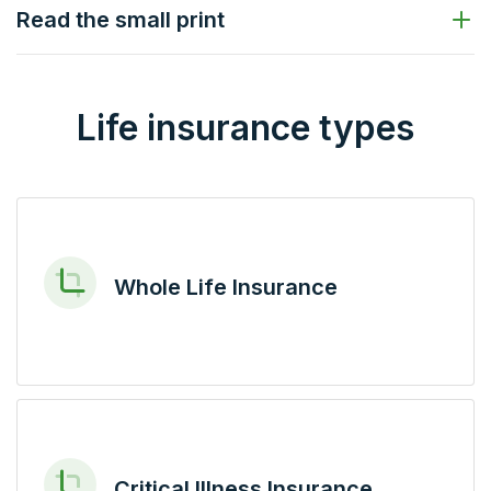
Read the small print
Life insurance types
Whole Life Insurance
Critical Illness Insurance