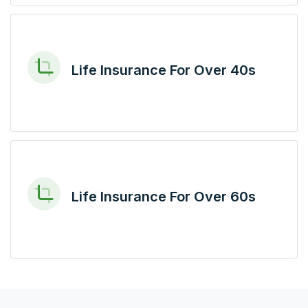
Life Insurance For Over 40s
Life Insurance For Over 60s