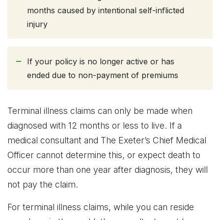
months caused by intentional self-inflicted
injury
If your policy is no longer active or has
ended due to non-payment of premiums
Terminal illness claims can only be made when
diagnosed with 12 months or less to live. If a
medical consultant and The Exeter’s Chief Medical
Officer cannot determine this, or expect death to
occur more than one year after diagnosis, they will
not pay the claim.
For terminal illness claims, while you can reside