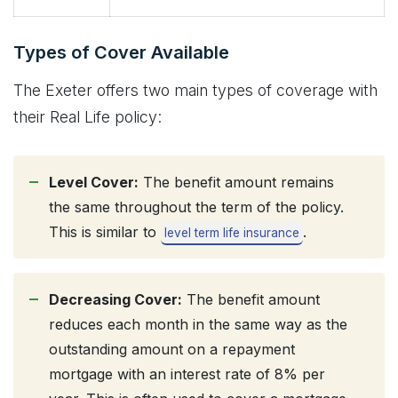
Types of Cover Available
The Exeter offers two main types of coverage with
their Real Life policy:
Level Cover:
The benefit amount remains
the same throughout the term of the policy.
This is similar to
.
level term life insurance
Decreasing Cover:
The benefit amount
reduces each month in the same way as the
outstanding amount on a repayment
mortgage with an interest rate of 8% per