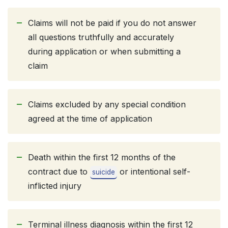
Claims will not be paid if you do not answer
all questions truthfully and accurately
during application or when submitting a
claim
Claims excluded by any special condition
agreed at the time of application
Death within the first 12 months of the
contract due to
or intentional self-
suicide
inflicted injury
Terminal illness diagnosis within the first 12