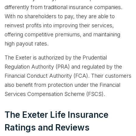
differently from traditional insurance companies.
With no shareholders to pay, they are able to
reinvest profits into improving their services,
offering competitive premiums, and maintaining
high payout rates.
The Exeter is authorized by the Prudential
Regulation Authority (PRA) and regulated by the
Financial Conduct Authority (FCA). Their customers
also benefit from protection under the Financial
Services Compensation Scheme (FSCS).
The Exeter Life Insurance
Ratings and Reviews