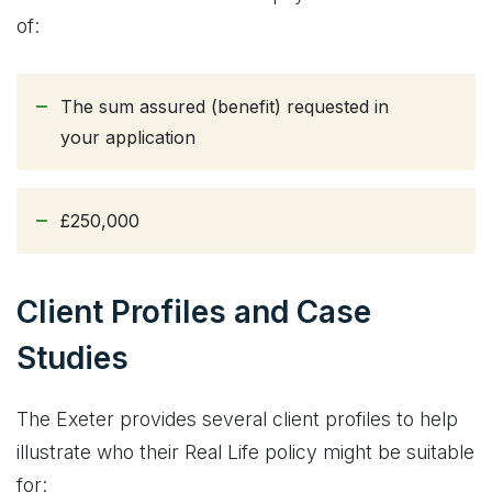
of:
The sum assured (benefit) requested in
your application
£250,000
Client Profiles and Case
Studies
The Exeter provides several client profiles to help
illustrate who their Real Life policy might be suitable
for: