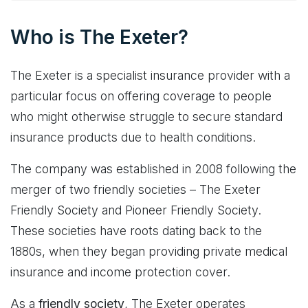
Who is The Exeter?
The Exeter is a specialist insurance provider with a
particular focus on offering coverage to people
who might otherwise struggle to secure standard
insurance products due to health conditions.
The company was established in 2008 following the
merger of two friendly societies – The Exeter
Friendly Society and Pioneer Friendly Society.
These societies have roots dating back to the
1880s, when they began providing private medical
insurance and income protection cover.
As a
friendly society
, The Exeter operates