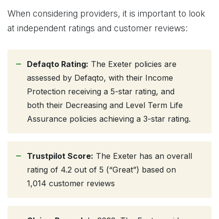
When considering providers, it is important to look
at independent ratings and customer reviews:
Defaqto Rating:
The Exeter policies are
assessed by Defaqto, with their Income
Protection receiving a 5-star rating, and
both their Decreasing and Level Term Life
Assurance policies achieving a 3-star rating.
Trustpilot Score:
The Exeter has an overall
rating of 4.2 out of 5 (“Great”) based on
1,014 customer reviews