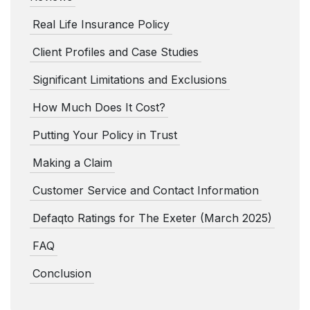
Real Life Insurance Policy
Client Profiles and Case Studies
Significant Limitations and Exclusions
How Much Does It Cost?
Putting Your Policy in Trust
Making a Claim
Customer Service and Contact Information
Defaqto Ratings for The Exeter (March 2025)
FAQ
Conclusion