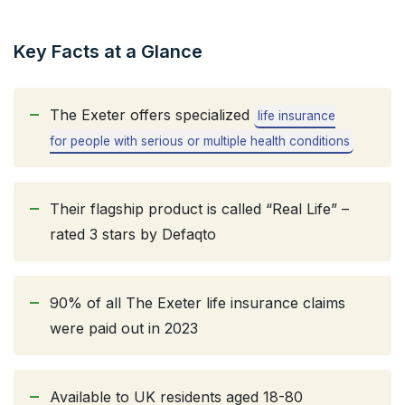
Key Facts at a Glance
The Exeter offers specialized
life insurance
for people with serious or multiple health conditions
Their flagship product is called “Real Life” –
rated 3 stars by Defaqto
90% of all The Exeter life insurance claims
were paid out in 2023
Available to UK residents aged 18-80