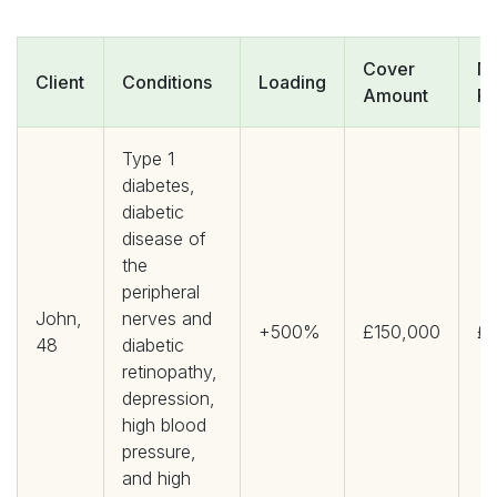
Cover
Mo
Client
Conditions
Loading
Amount
P
Type 1
diabetes,
diabetic
disease of
the
peripheral
John,
nerves and
+500%
£150,000
£1
48
diabetic
retinopathy,
depression,
high blood
pressure,
and high