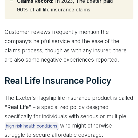
Claims Record:
In 2023, The Exeter paid
90% of all life insurance claims
Customer reviews frequently mention the
company’s helpful service and the ease of the
claims process, though as with any insurer, there
are also some negative experiences reported.
Real Life Insurance Policy
The Exeter’s flagship life insurance product is called
“Real Life”
– a specialized policy designed
specifically for individuals with serious or multiple
who might otherwise
high risk health conditions
struggle to secure affordable coverage.