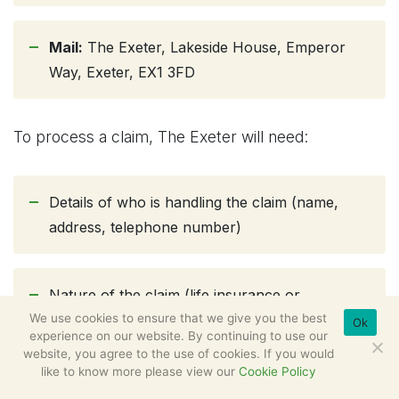
Mail:
The Exeter, Lakeside House, Emperor
Way, Exeter, EX1 3FD
To process a claim, The Exeter will need:
Details of who is handling the claim (name,
address, telephone number)
Nature of the claim (life insurance or
We use cookies to ensure that we give you the best
terminal illness claim)
Ok
experience on our website. By continuing to use our
website, you agree to the use of cookies. If you would
like to know more please view our
Cookie Policy
Policy number