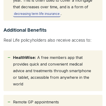
year. This is often used to cover a mortgage
that decreases over time, and is a form of
.
decreasing term life insurance
Additional Benefits
Real Life policyholders also receive access to:
HealthWise:
A free members app that
provides quick and convenient medical
advice and treatments through smartphone
or tablet, accessible from anywhere in the
world
Remote GP appointments