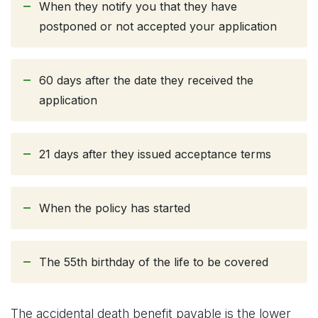
When they notify you that they have
postponed or not accepted your application
60 days after the date they received the
application
21 days after they issued acceptance terms
When the policy has started
The 55th birthday of the life to be covered
The accidental death benefit payable is the lower