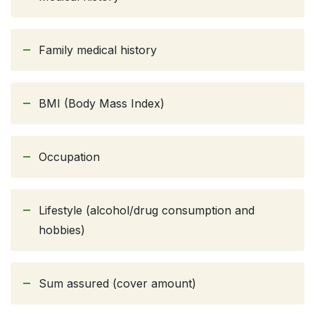
Family medical history
BMI (Body Mass Index)
Occupation
Lifestyle (alcohol/drug consumption and
hobbies)
Sum assured (cover amount)