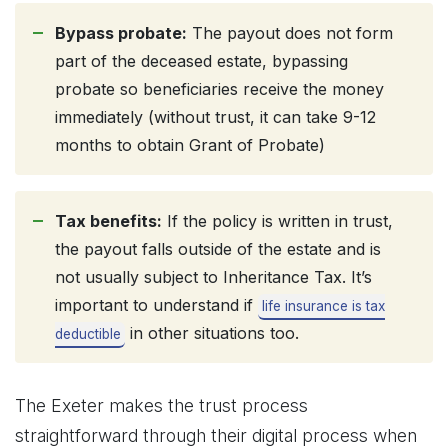
Bypass probate:
The payout does not form
part of the deceased estate, bypassing
probate so beneficiaries receive the money
immediately (without trust, it can take 9-12
months to obtain Grant of Probate)
Tax benefits:
If the policy is written in trust,
the payout falls outside of the estate and is
not usually subject to Inheritance Tax. It’s
important to understand if
life insurance is tax
in other situations too.
deductible
The Exeter makes the trust process
straightforward through their digital process when