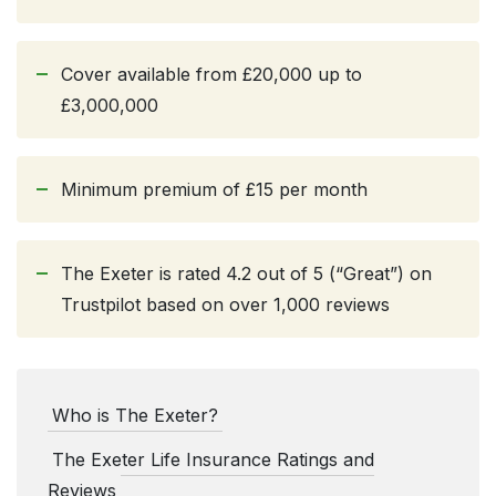
Cover available from £20,000 up to
£3,000,000
Minimum premium of £15 per month
The Exeter is rated 4.2 out of 5 (“Great”) on
Trustpilot based on over 1,000 reviews
Who is The Exeter?
The Exeter Life Insurance Ratings and
Reviews