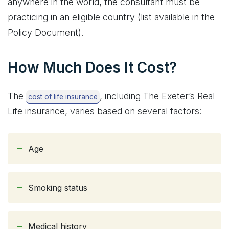
anywhere in the world, the consultant must be
practicing in an eligible country (list available in the
Policy Document).
How Much Does It Cost?
The
, including The Exeter’s Real
cost of life insurance
Life insurance, varies based on several factors:
Age
Smoking status
Medical history