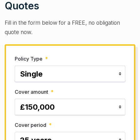
Quotes
Fill in the form below for a FREE, no obligation
quote now.
Policy Type
*
Cover amount
*
Cover period
*