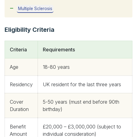
Multiple Sclerosis
Eligibility Criteria
Criteria
Requirements
Age
18-80 years
Residency
UK resident for the last three years
Cover
5-50 years (must end before 90th
Duration
birthday)
Benefit
£20,000 – £3,000,000 (subject to
Amount
individual consideration)