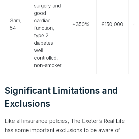
surgery and
good
Sam,
cardiac
+350%
£150,000
£2
54
function,
type 2
diabetes
well
controlled,
non-smoker
Significant Limitations and
Exclusions
Like all insurance policies, The Exeter’s Real Life
has some important exclusions to be aware of: