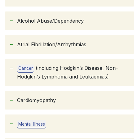
Alcohol Abuse/Dependency
Atrial Fibrillation/Arrhythmias
(including Hodgkin’s Disease, Non-
Cancer
Hodgkin’s Lymphoma and Leukaemias)
Cardiomyopathy
Mental Illness