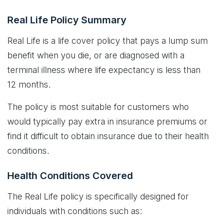
Real Life Policy Summary
Real Life is a life cover policy that pays a lump sum
benefit when you die, or are diagnosed with a
terminal illness where life expectancy is less than
12 months.
The policy is most suitable for customers who
would typically pay extra in insurance premiums or
find it difficult to obtain insurance due to their health
conditions.
Health Conditions Covered
The Real Life policy is specifically designed for
individuals with conditions such as: