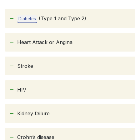
(Type 1 and Type 2)
Diabetes
Heart Attack or Angina
Stroke
HIV
Kidney failure
Crohn’s disease