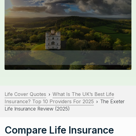
Life Cover Quotes
What Is The UK’s Best Life
›
Insurance? Top 10 Providers For 2025
The Exeter
›
Life Insurance Review (2025)
Compare Life Insurance