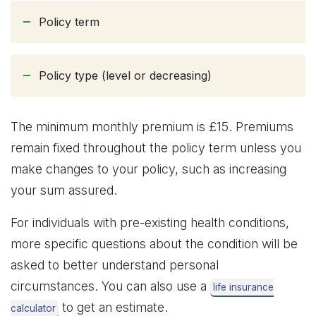
Policy term
Policy type (level or decreasing)
The minimum monthly premium is £15. Premiums
remain fixed throughout the policy term unless you
make changes to your policy, such as increasing
your sum assured.
For individuals with pre-existing health conditions,
more specific questions about the condition will be
asked to better understand personal
circumstances. You can also use a
life insurance
to get an estimate.
calculator