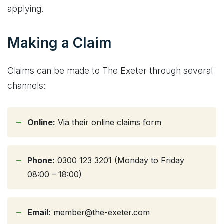
applying.
Making a Claim
Claims can be made to The Exeter through several
channels:
Online:
Via their online claims form
Phone:
0300 123 3201 (Monday to Friday
08:00 – 18:00)
Email:
member@the-exeter.com