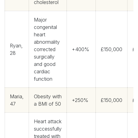
cholesterol
Major
congenital
heart
abnormality
Ryan,
corrected
+400%
£150,000
£3
28
surgically
and good
cardiac
function
Maria,
Obesity with
+250%
£150,000
£9
47
a BMI of 50
Heart attack
successfully
treated with