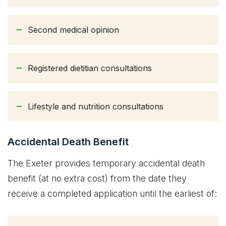
Second medical opinion
Registered dietitian consultations
Lifestyle and nutrition consultations
Accidental Death Benefit
The Exeter provides temporary accidental death
benefit (at no extra cost) from the date they
receive a completed application until the earliest of: