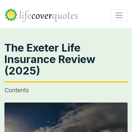
The Exeter Life
Insurance Review
(2025)
Contents