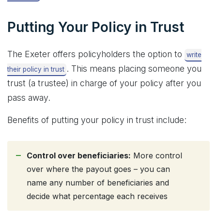
Putting Your Policy in Trust
The Exeter offers policyholders the option to
write
. This means placing someone you
their policy in trust
trust (a trustee) in charge of your policy after you
pass away.
Benefits of putting your policy in trust include:
Control over beneficiaries:
More control
over where the payout goes – you can
name any number of beneficiaries and
decide what percentage each receives