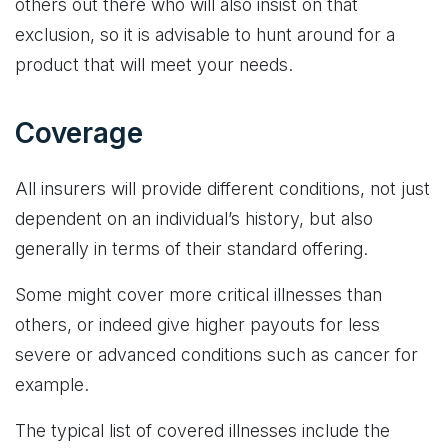
others out there who will also insist on that
exclusion, so it is advisable to hunt around for a
product that will meet your needs.
Coverage
All insurers will provide different conditions, not just
dependent on an individual’s history, but also
generally in terms of their standard offering.
Some might cover more critical illnesses than
others, or indeed give higher payouts for less
severe or advanced conditions such as cancer for
example.
The typical list of covered illnesses include the