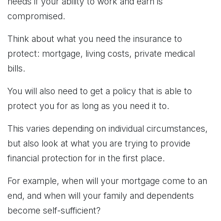
needs if your ability to work and earn is
compromised.
Think about what you need the insurance to
protect: mortgage, living costs, private medical
bills.
You will also need to get a policy that is able to
protect you for as long as you need it to.
This varies depending on individual circumstances,
but also look at what you are trying to provide
financial protection for in the first place.
For example, when will your mortgage come to an
end, and when will your family and dependents
become self-sufficient?