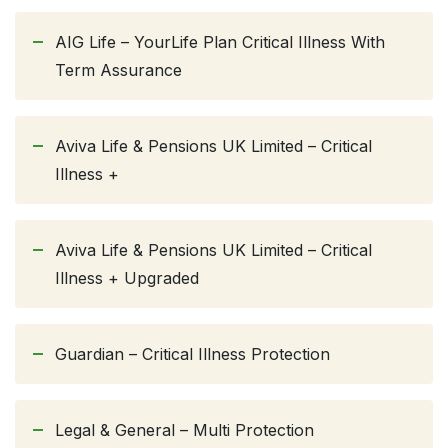
AIG Life – YourLife Plan Critical Illness With
Term Assurance
Aviva Life & Pensions UK Limited – Critical
Illness +
Aviva Life & Pensions UK Limited – Critical
Illness + Upgraded
Guardian – Critical Illness Protection
Legal & General – Multi Protection