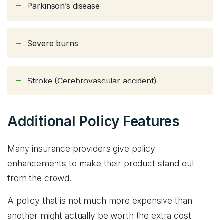
Parkinson’s disease
Severe burns
Stroke (Cerebrovascular accident)
Additional Policy Features
Many insurance providers give policy
enhancements to make their product stand out
from the crowd.
A policy that is not much more expensive than
another might actually be worth the extra cost