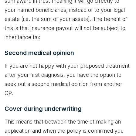
sum award in trust meaning it will go directly to
your named beneficiaries, instead of to your legal
estate (i.e. the sum of your assets). The benefit of
this is that insurance payout will not be subject to
inheritance tax.
Second medical opinion
If you are not happy with your proposed treatment
after your first diagnosis, you have the option to
seek out a second medical opinion from another
GP.
Cover during underwriting
This means that between the time of making an
application and when the policy is confirmed you