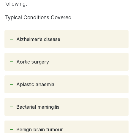
following:
Typical Conditions Covered
Alzheimer’s disease
Aortic surgery
Aplastic anaemia
Bacterial meningitis
Benign brain tumour