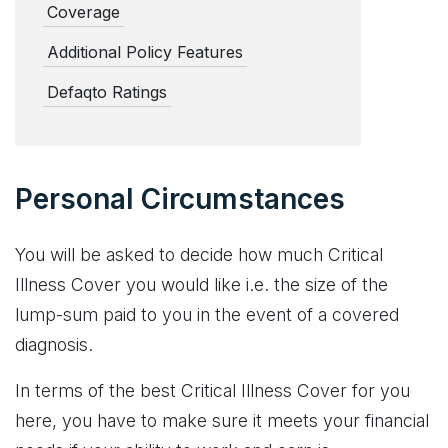
Coverage
Additional Policy Features
Defaqto Ratings
Personal Circumstances
You will be asked to decide how much Critical
Illness Cover you would like i.e. the size of the
lump-sum paid to you in the event of a covered
diagnosis.
In terms of the best Critical Illness Cover for you
here, you have to make sure it meets your financial