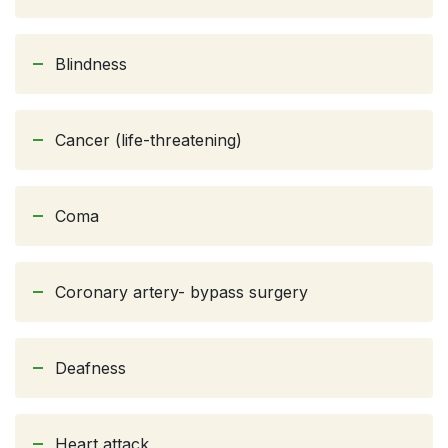
Blindness
Cancer (life-threatening)
Coma
Coronary artery- bypass surgery
Deafness
Heart attack