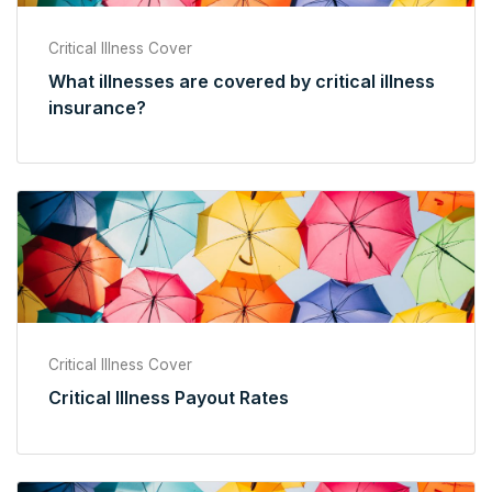
Critical Illness Cover
What illnesses are covered by critical illness
insurance?
Critical Illness Cover
Critical Illness Payout Rates