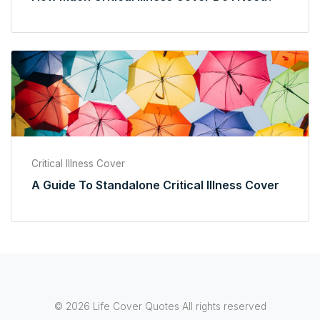
Critical Illness Cover
A Guide To Standalone Critical Illness Cover
© 2026 Life Cover Quotes All rights reserved