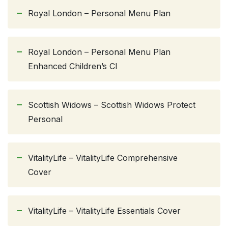
Royal London – Personal Menu Plan
Royal London – Personal Menu Plan
Enhanced Children’s CI
Scottish Widows – Scottish Widows Protect
Personal
VitalityLife – VitalityLife Comprehensive
Cover
VitalityLife – VitalityLife Essentials Cover