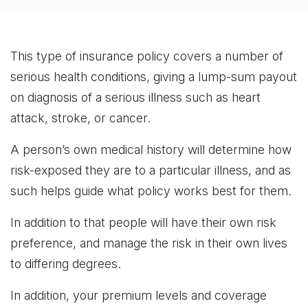
This type of insurance policy covers a number of
serious health conditions, giving a lump-sum payout
on diagnosis of a serious illness such as heart
attack, stroke, or cancer.
A person’s own medical history will determine how
risk-exposed they are to a particular illness, and as
such helps guide what policy works best for them.
In addition to that people will have their own risk
preference, and manage the risk in their own lives
to differing degrees.
In addition, your premium levels and coverage