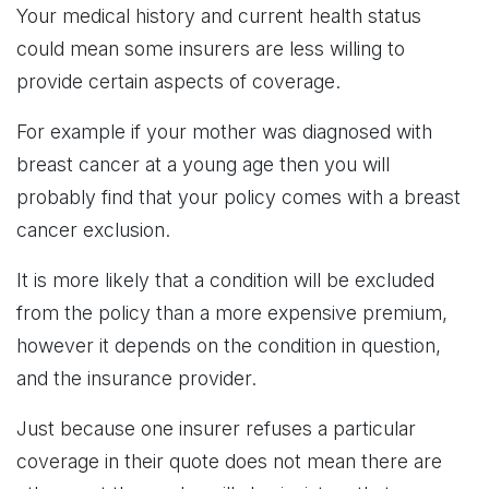
Your medical history and current health status
could mean some insurers are less willing to
provide certain aspects of coverage.
For example if your mother was diagnosed with
breast cancer at a young age then you will
probably find that your policy comes with a breast
cancer exclusion.
It is more likely that a condition will be excluded
from the policy than a more expensive premium,
however it depends on the condition in question,
and the insurance provider.
Just because one insurer refuses a particular
coverage in their quote does not mean there are