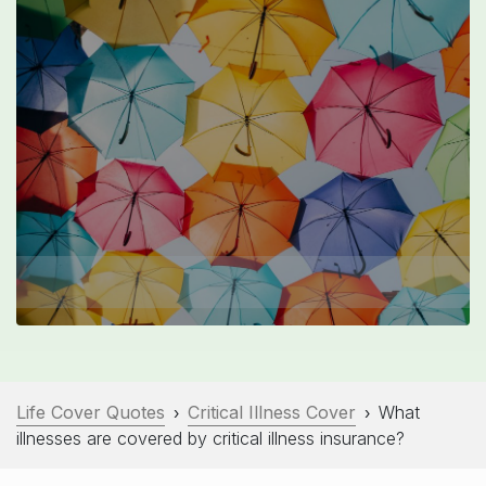
Life Cover Quotes
Critical Illness Cover
What
›
›
illnesses are covered by critical illness insurance?