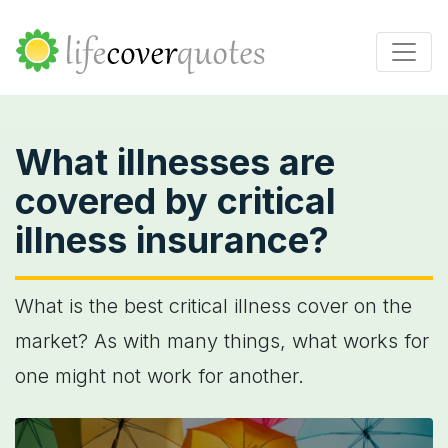
What illnesses are
covered by critical
illness insurance?
What is the best critical illness cover on the
market? As with many things, what works for
one might not work for another.