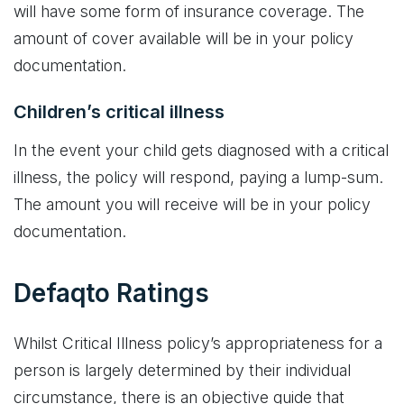
will have some form of insurance coverage. The
amount of cover available will be in your policy
documentation.
Children’s critical illness
In the event your child gets diagnosed with a critical
illness, the policy will respond, paying a lump-sum.
The amount you will receive will be in your policy
documentation.
Defaqto Ratings
Whilst Critical Illness policy’s appropriateness for a
person is largely determined by their individual
circumstance, there is an objective guide that