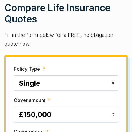
Compare Life Insurance
Quotes
Fill in the form below for a FREE, no obligation
quote now.
Policy Type
*
Cover amount
*
Cover period
*