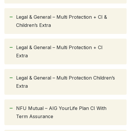
Legal & General – Multi Protection + CI &
Children’s Extra
Legal & General – Multi Protection + CI
Extra
Legal & General – Multi Protection Children’s
Extra
NFU Mutual – AIG YourLife Plan CI With
Term Assurance