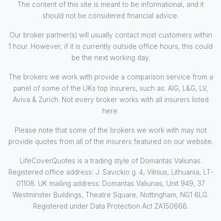
The content of this site is meant to be informational, and it
should not be considered financial advice.
Our broker partner(s) will usually contact most customers within
1 hour. However, if it is currently outside office hours, this could
be the next working day.
The brokers we work with provide a comparison service from a
panel of some of the UKs top insurers, such as: AIG, L&G, LV,
Aviva & Zurich. Not every broker works with all insurers listed
here.
Please note that some of the brokers we work with may not
provide quotes from all of the insurers featured on our website.
LifeCoverQuotes is a trading style of Domantas Valiunas.
Registered office address: J. Savickio g. 4, Vilnius, Lithuania, LT-
01108. UK mailing address: Domantas Valiunas, Unit 949, 37
Westminster Buildings, Theatre Square, Nottingham, NG1 6LG.
Registered under Data Protection Act ZA150666.