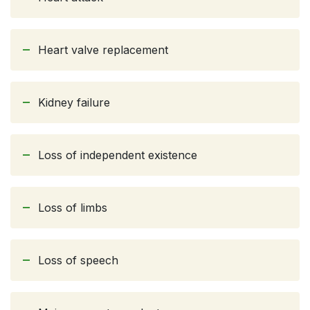
Heart valve replacement
Kidney failure
Loss of independent existence
Loss of limbs
Loss of speech