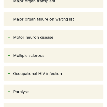
Major organ transplant
Major organ failure on waiting list
Motor neuron disease
Multiple sclerosis
Occupational HIV infection
Paralysis