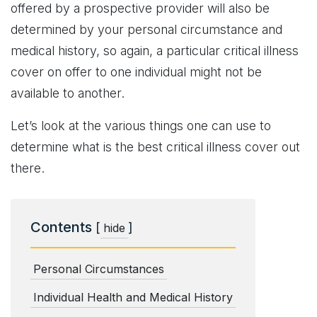
offered by a prospective provider will also be
determined by your personal circumstance and
medical history, so again, a particular critical illness
cover on offer to one individual might not be
available to another.
Let’s look at the various things one can use to
determine what is the best critical illness cover out
there.
Contents
[
]
hide
Personal Circumstances
Individual Health and Medical History