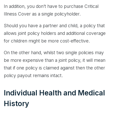
In addition, you don’t have to purchase Critical
Illness Cover as a single policyholder.
Should you have a partner and child, a policy that
allows joint policy holders and additional coverage
for children might be more cost-effective.
On the other hand, whilst two single policies may
be more expensive than a joint policy, it will mean
that if one policy is claimed against then the other
policy payout remains intact.
Individual Health and Medical
History