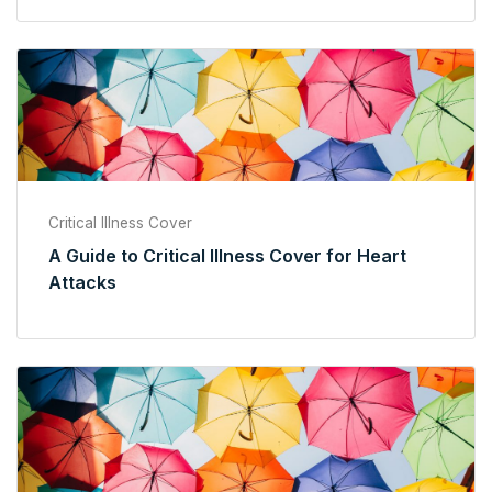
Critical Illness Cover
A Guide to Critical Illness Cover for Heart
Attacks