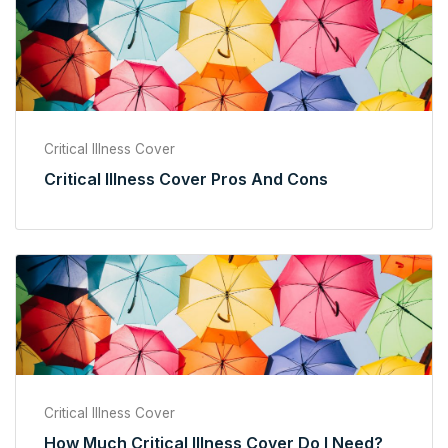
Critical Illness Cover
Critical Illness Cover Pros And Cons
Critical Illness Cover
How Much Critical Illness Cover Do I Need?