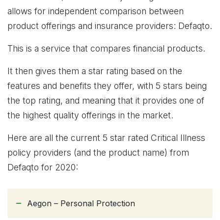
allows for independent comparison between
product offerings and insurance providers: Defaqto.
This is a service that compares financial products.
It then gives them a star rating based on the
features and benefits they offer, with 5 stars being
the top rating, and meaning that it provides one of
the highest quality offerings in the market.
Here are all the current 5 star rated Critical Illness
policy providers (and the product name) from
Defaqto for 2020:
Aegon – Personal Protection