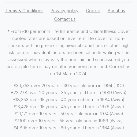
Terms & Conditions
Privacy policy
Cookie
About us
Contact us
* From £10 per month Life Insurance and Critical Illness Cover
quoted rates are based on level term life cover for non-
smokers with no pre-existing medical conditions or other high
risk factors. Individual factors and medical underwriting will be
assessed which may vary the premium and sum assured you
are eligible for or may result in you being declined. Correct as
on 1st March 2024.
£30,753 over 20 years - 30 year old born in 1994 (L&G)
£22,278 over 20 years - 35 years old born in 1989 (Aviva)
£18,353 over 15 years - 40 year old born in 1984 (Aviva)
£13,425 over 15 years - 45 year old born in 1979 (Aviva)
£10,171 over 10 years - 50 year old born in 1974 (Aviva)
£7,100 over 10 years - 55 year old born in 1969 (Aviva)
£4,805 over 10 years - 60 year old born in 1964 (Aviva)