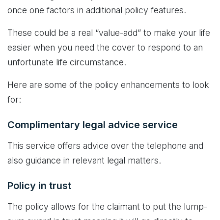
once one factors in additional policy features.
These could be a real “value-add” to make your life
easier when you need the cover to respond to an
unfortunate life circumstance.
Here are some of the policy enhancements to look
for:
Complimentary legal advice service
This service offers advice over the telephone and
also guidance in relevant legal matters.
Policy in trust
The policy allows for the claimant to put the lump-