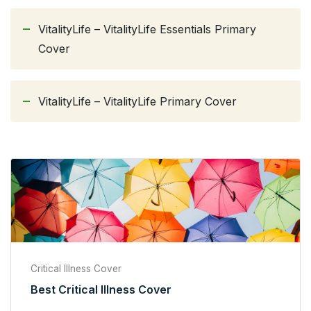
VitalityLife – VitalityLife Essentials Primary
Cover
VitalityLife – VitalityLife Primary Cover
Critical Illness Cover
Best Critical Illness Cover