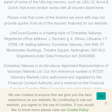
panel of some of the UKs top insurers, such as: L&G, LV, Aviva &
Zurich. Not every broker works with all insurers listed here.
Please note that some of the brokers we work with may not
provide quotes from all of the insurers featured on our website.
LifeCoverQuotes is a trading style of Domantas Valiunas.
Registered office address: J. Savickio g. 4, Vilnius, Lithuania, LT-
01108. UK mailing address: Domantas Valiunas, Unit 949, 37
Westminster Buildings, Theatre Square, Nottingham, NG1 6LG.
Registered under Data Protection Act ZA150666.
Domantas Valiunas is an Introducer Appointed Representative of
Visionary Markets Ltd. Our firm reference number is 917201 .
Visionary Markets Ltd is authorised and regulated by the
Financial Conduct Authority and is entered on the Financial
Services Register (https://www.fca.org.uk/register) under
reference 710569.
We use cookies to ensure that we give you the best
Ok
experience on our website. By continuing to use our
website, you agree to the use of cookies. If you would
like to know more please view our
Cookie Policy