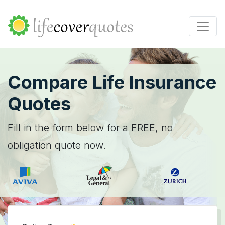
Compare Life Insurance
Quotes
Fill in the form below for a FREE, no
obligation quote now.