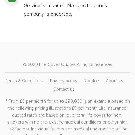
Service is impartial. No specific general
company is endorsed.
© 2026 Life Cover Quotes All rights reserved
Terms & Conditions
Privacy policy
Cookie
About us
Contact us
* From £5 per month for up to £90,000 is an example based on
the following pricing illustrations.£5 per month Life Insurance
quoted rates are based on level term life cover for non-
smokers with no pre-existing medical conditions or other high
risk factors. Individual factors and medical underwriting will be