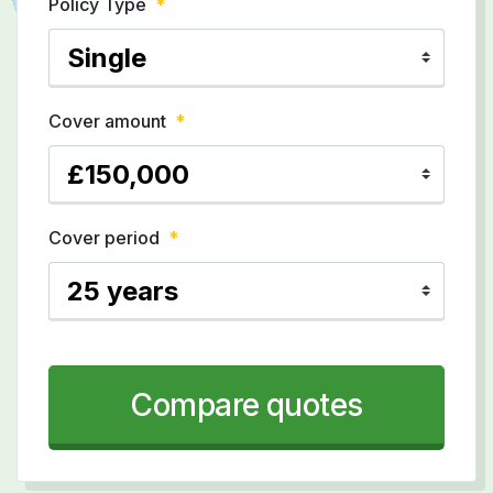
Policy Type
*
Cover amount
*
Cover period
*