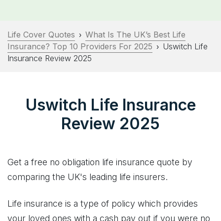
Life Cover Quotes
What Is The UK’s Best Life
›
Insurance? Top 10 Providers For 2025
Uswitch Life
›
Insurance Review 2025
Uswitch Life Insurance
Review 2025
Get a free no obligation life insurance quote by
comparing the UK's leading life insurers.
Life insurance is a type of policy which provides
your loved ones with a cash pay out if you were no