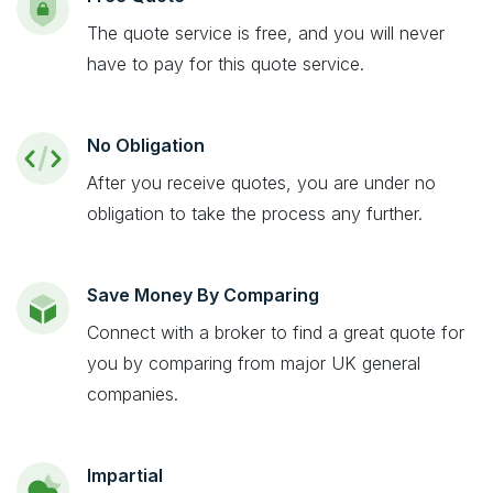
The quote service is free, and you will never
have to pay for this quote service.
No Obligation
After you receive quotes, you are under no
obligation to take the process any further.
Save Money By Comparing
Connect with a broker to find a great quote for
you by comparing from major UK general
companies.
Impartial