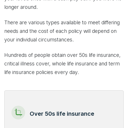
longer around.
There are various types available to meet differing
needs and the cost of each policy will depend on
your individual circumstances.
Hundreds of people obtain over 50s life insurance,
critical illness cover, whole life insurance and term
life insurance policies every day.
Over 50s life insurance