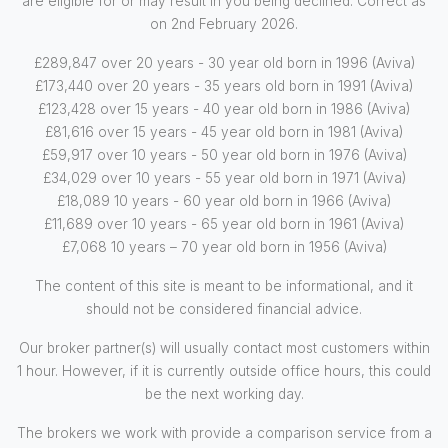
are eligible for or may result in you being declined. Correct as
on 2nd February 2026.
£289,847 over 20 years - 30 year old born in 1996 (Aviva)
£173,440 over 20 years - 35 years old born in 1991 (Aviva)
£123,428 over 15 years - 40 year old born in 1986 (Aviva)
£81,616 over 15 years - 45 year old born in 1981 (Aviva)
£59,917 over 10 years - 50 year old born in 1976 (Aviva)
£34,029 over 10 years - 55 year old born in 1971 (Aviva)
£18,089 10 years - 60 year old born in 1966 (Aviva)
£11,689 over 10 years - 65 year old born in 1961 (Aviva)
£7,068 10 years – 70 year old born in 1956 (Aviva)
The content of this site is meant to be informational, and it
should not be considered financial advice.
Our broker partner(s) will usually contact most customers within
1 hour. However, if it is currently outside office hours, this could
be the next working day.
The brokers we work with provide a comparison service from a