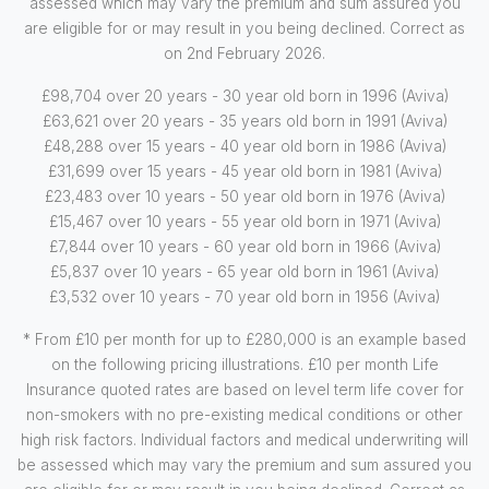
assessed which may vary the premium and sum assured you
are eligible for or may result in you being declined. Correct as
on 2nd February 2026.
£98,704 over 20 years - 30 year old born in 1996 (Aviva)
£63,621 over 20 years - 35 years old born in 1991 (Aviva)
£48,288 over 15 years - 40 year old born in 1986 (Aviva)
£31,699 over 15 years - 45 year old born in 1981 (Aviva)
£23,483 over 10 years - 50 year old born in 1976 (Aviva)
£15,467 over 10 years - 55 year old born in 1971 (Aviva)
£7,844 over 10 years - 60 year old born in 1966 (Aviva)
£5,837 over 10 years - 65 year old born in 1961 (Aviva)
£3,532 over 10 years - 70 year old born in 1956 (Aviva)
* From £10 per month for up to £280,000 is an example based
on the following pricing illustrations. £10 per month Life
Insurance quoted rates are based on level term life cover for
non-smokers with no pre-existing medical conditions or other
high risk factors. Individual factors and medical underwriting will
be assessed which may vary the premium and sum assured you