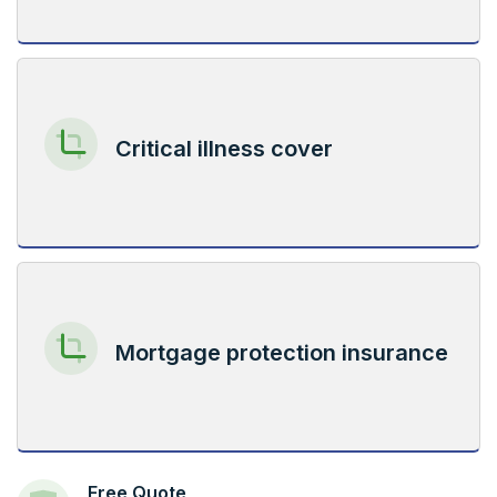
Critical illness cover
Mortgage protection insurance
Free Quote