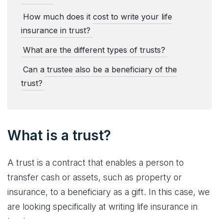
How much does it cost to write your life
insurance in trust?
What are the different types of trusts?
Can a trustee also be a beneficiary of the
trust?
What is a trust?
A trust is a contract that enables a person to
transfer cash or assets, such as property or
insurance, to a beneficiary as a gift. In this case, we
are looking specifically at writing life insurance in