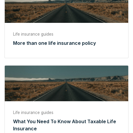
Life insurance guides
More than one life insurance policy
Life insurance guides
What You Need To Know About Taxable Life
Insurance