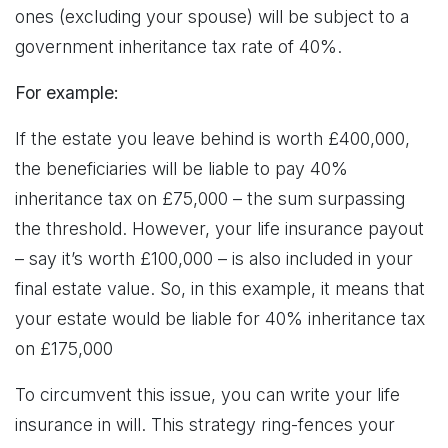
ones (excluding your spouse) will be subject to a
government inheritance tax rate of 40%.
For example:
If the estate you leave behind is worth £400,000,
the beneficiaries will be liable to pay 40%
inheritance tax on £75,000 – the sum surpassing
the threshold. However, your life insurance payout
– say it’s worth £100,000 – is also included in your
final estate value. So, in this example, it means that
your estate would be liable for 40% inheritance tax
on £175,000
To circumvent this issue, you can write your life
insurance in will. This strategy ring-fences your