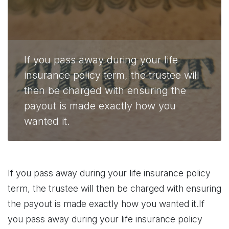
If you pass away during your life
insurance policy term, the trustee will
then be charged with ensuring the
payout is made exactly how you
wanted it.
If you pass away during your life insurance policy
term, the trustee will then be charged with ensuring
the payout is made exactly how you wanted it.If
you pass away during your life insurance policy