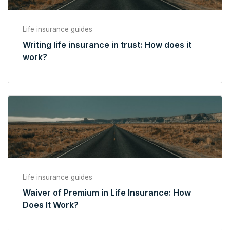
Life insurance guides
Writing life insurance in trust: How does it
work?
Life insurance guides
Waiver of Premium in Life Insurance: How
Does It Work?