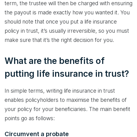
term, the trustee will then be charged with ensuring
the payout is made exactly how you wanted it. You
should note that once you put a life insurance
policy in trust, it’s usually irreversible, so you must
make sure that it’s the right decision for you.
What are the benefits of
putting life insurance in trust?
In simple terms, writing life insurance in trust
enables policyholders to maximise the benefits of
your policy for your beneficiaries. The main benefit
points go as follows:
Circumvent a probate