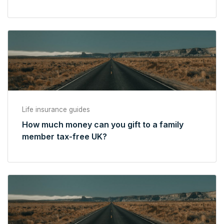
Life insurance guides
How much money can you gift to a family
member tax-free UK?