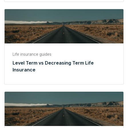
Life insurance guides
Level Term vs Decreasing Term Life
Insurance