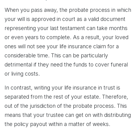
When you pass away, the probate process in which
your will is approved in court as a valid document
representing your last testament can take months
or even years to complete. As a result, your loved
ones will not see your life insurance claim for a
considerable time. This can be particularly
detrimental if they need the funds to cover funeral
or living costs.
In contrast, writing your life insurance in trust is
separated from the rest of your estate. Therefore,
out of the jurisdiction of the probate process. This
means that your trustee can get on with distributing
the policy payout within a matter of weeks.