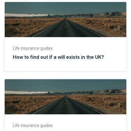
Life insurance guides
How to find out if a will exists in the UK?
Life insurance guides