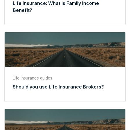
Life Insurance: What is Family Income
Benefit?
Life insurance guides
Should you use Life Insurance Brokers?