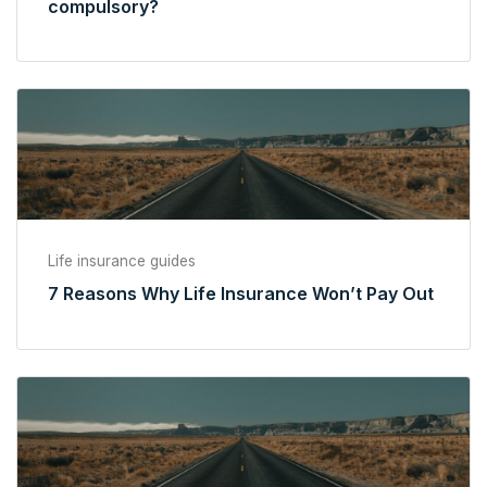
compulsory?
Life insurance guides
7 Reasons Why Life Insurance Won’t Pay Out