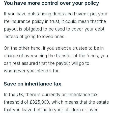
You have more control over your policy
If you have outstanding debts and haven’t put your
life insurance policy in trust, it could mean that the
payout is obligated to be used to cover your debt
instead of going to loved ones.
On the other hand, if you select a trustee to be in
charge of overseeing the transfer of the funds, you
can rest assured that the payout will go to
whomever you intend it for.
Save on inheritance tax
In the UK, there is currently an inheritance tax
threshold of £325,000, which means that the estate
that you leave behind to your children or loved