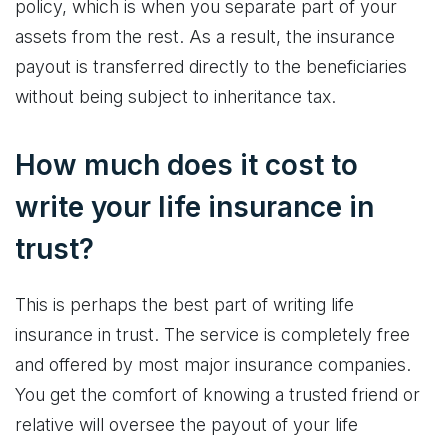
policy, which is when you separate part of your
assets from the rest. As a result, the insurance
payout is transferred directly to the beneficiaries
without being subject to inheritance tax.
How much does it cost to
write your life insurance in
trust?
This is perhaps the best part of writing life
insurance in trust. The service is completely free
and offered by most major insurance companies.
You get the comfort of knowing a trusted friend or
relative will oversee the payout of your life