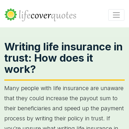
Writing life insurance in
trust: How does it
work?
Many people with life insurance are unaware
that they could increase the payout sum to
their beneficiaries and speed up the payment
process by writing their policy in trust. If
you’re unsure what writing life insurance in