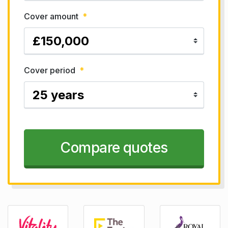
Cover amount
*
Cover period
*