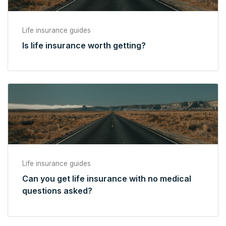
Life insurance guides
Is life insurance worth getting?
Life insurance guides
Can you get life insurance with no medical
questions asked?