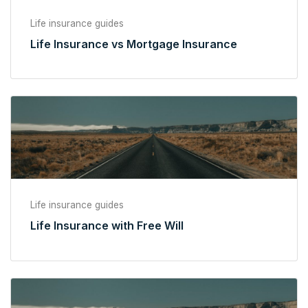
Life insurance guides
Life Insurance vs Mortgage Insurance
Life insurance guides
Life Insurance with Free Will