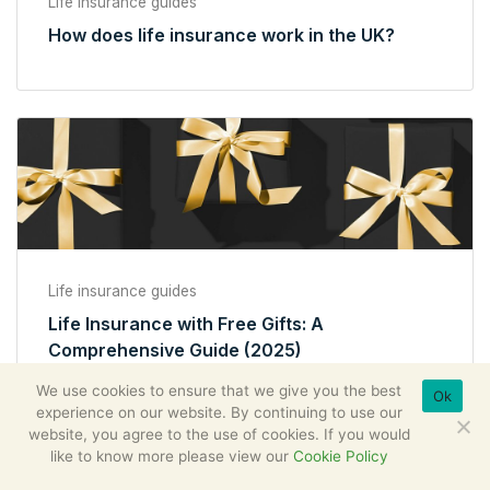
Life insurance guides
How does life insurance work in the UK?
Life insurance guides
Life Insurance with Free Gifts: A
Comprehensive Guide (2025)
We use cookies to ensure that we give you the best
Ok
experience on our website. By continuing to use our
website, you agree to the use of cookies. If you would
like to know more please view our
Cookie Policy