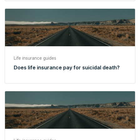
Life insurance guides
Does life insurance pay for suicidal death?