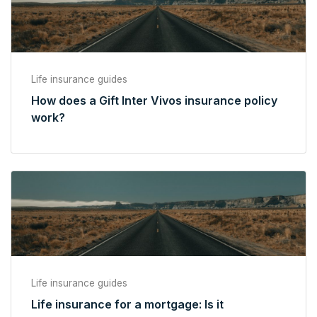
Life insurance guides
How does a Gift Inter Vivos insurance policy
work?
Life insurance guides
Life insurance for a mortgage: Is it