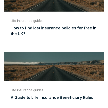
Life insurance guides
How to find lost insurance policies for free in
the UK?
Life insurance guides
A Guide to Life Insurance Beneficiary Rules