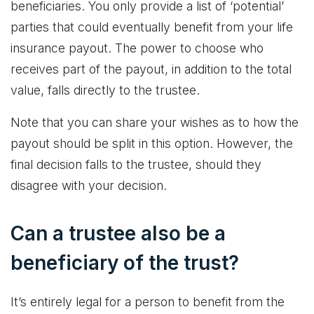
beneficiaries. You only provide a list of ‘potential’
parties that could eventually benefit from your life
insurance payout. The power to choose who
receives part of the payout, in addition to the total
value, falls directly to the trustee.
Note that you can share your wishes as to how the
payout should be split in this option. However, the
final decision falls to the trustee, should they
disagree with your decision.
Can a trustee also be a
beneficiary of the trust?
It’s entirely legal for a person to benefit from the