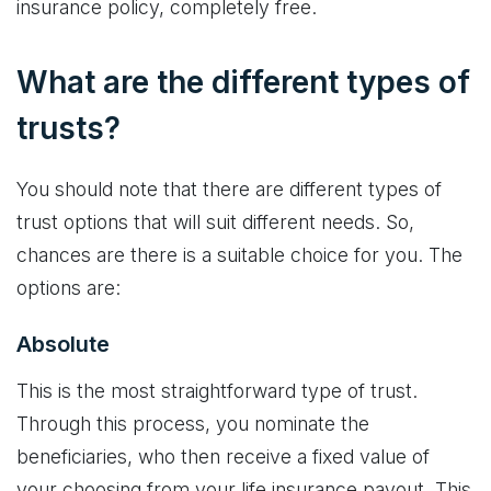
insurance policy, completely free.
What are the different types of
trusts?
You should note that there are different types of
trust options that will suit different needs. So,
chances are there is a suitable choice for you. The
options are:
Absolute
This is the most straightforward type of trust.
Through this process, you nominate the
beneficiaries, who then receive a fixed value of
your choosing from your life insurance payout. This