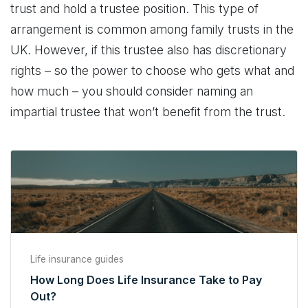
trust and hold a trustee position. This type of
arrangement is common among family trusts in the
UK. However, if this trustee also has discretionary
rights – so the power to choose who gets what and
how much – you should consider naming an
impartial trustee that won’t benefit from the trust.
Life insurance guides
How Long Does Life Insurance Take to Pay
Out?