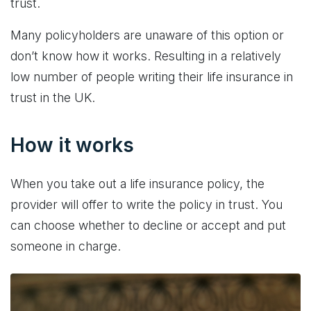
trust.
Many policyholders are unaware of this option or
don’t know how it works. Resulting in a relatively
low number of people writing their life insurance in
trust in the UK.
How it works
When you take out a life insurance policy, the
provider will offer to write the policy in trust. You
can choose whether to decline or accept and put
someone in charge.