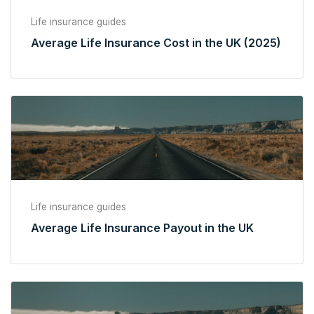
Life insurance guides
Average Life Insurance Cost in the UK (2025)
Life insurance guides
Average Life Insurance Payout in the UK