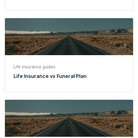
Life insurance guides
Life Insurance vs Funeral Plan