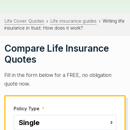
Life Cover Quotes
Life insurance guides
Writing life
›
›
insurance in trust: How does it work?
Compare Life Insurance
Quotes
Fill in the form below for a FREE, no obligation
quote now.
Policy Type
*