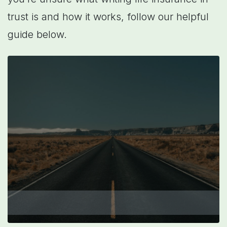
trust is and how it works, follow our helpful
guide below.