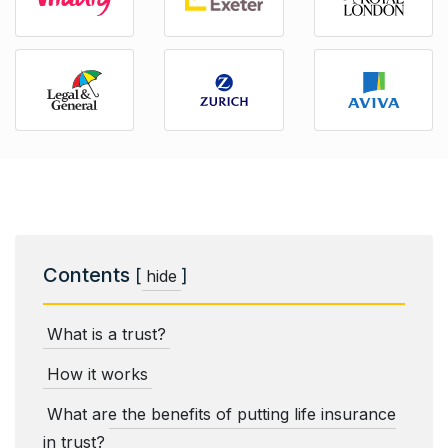
Contents
[
]
hide
What is a trust?
How it works
What are the benefits of putting life insurance
in trust?