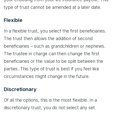
type of trust cannot be amended at a later date.
Flexible
In a flexible trust, you select the first beneficiaries.
The trust then allows the addition of second
beneficiaries – such as grandchildren or nephews.
The trustee in charge can then change the first
beneficiaries or the value to be split between the
parties. This type of trust is best if you feel like
circumstances might change in the future.
Discretionary
Of all the options, this is the most flexible. In a
discretionary trust, you do not select any set