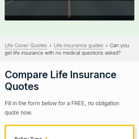
Life Cover Quotes
Life insurance guides
Can you
›
›
get life insurance with no medical questions asked?
Compare Life Insurance
Quotes
Fill in the form below for a FREE, no obligation
quote now.