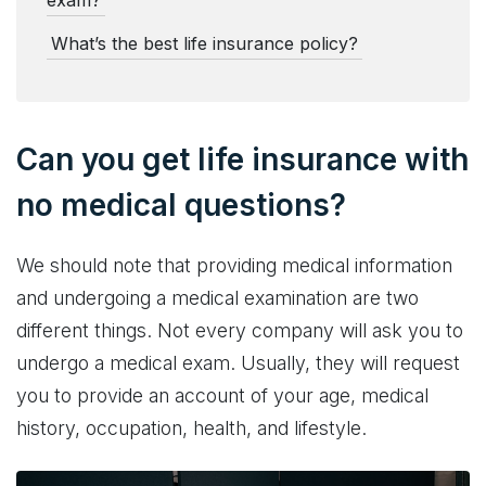
exam?
What’s the best life insurance policy?
Can you get life insurance with
no medical questions?
We should note that providing medical information
and undergoing a medical examination are two
different things. Not every company will ask you to
undergo a medical exam. Usually, they will request
you to provide an account of your age, medical
history, occupation, health, and lifestyle.