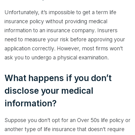
Unfortunately, it’s impossible to get a term life
insurance policy without providing medical
information to an insurance company. Insurers
need to measure your risk before approving your
application correctly. However, most firms won’t
ask you to undergo a physical examination.
What happens if you don’t
disclose your medical
information?
Suppose you don’t opt for an Over 50s life policy or
another type of life insurance that doesn’t require