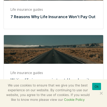
Life insurance guides
7 Reasons Why Life Insurance Won’t Pay Out
Life insurance guides
Writing life insurance in trust: How does it
work?
We use cookies to ensure that we give you the best
Ok
experience on our website. By continuing to use our
website, you agree to the use of cookies. If you would
like to know more please view our
Cookie Policy