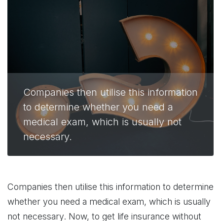
Companies then utilise this information
to determine whether you need a
medical exam, which is usually not
necessary.
Companies then utilise this information to determine
whether you need a medical exam, which is usually
not necessary. Now, to get life insurance without