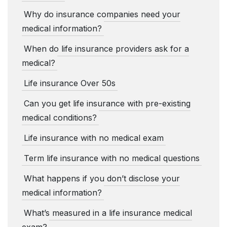
Why do insurance companies need your
medical information?
When do life insurance providers ask for a
medical?
Life insurance Over 50s
Can you get life insurance with pre-existing
medical conditions?
Life insurance with no medical exam
Term life insurance with no medical questions
What happens if you don’t disclose your
medical information?
What’s measured in a life insurance medical