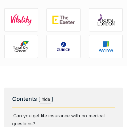
Contents
[
]
hide
Can you get life insurance with no medical
questions?