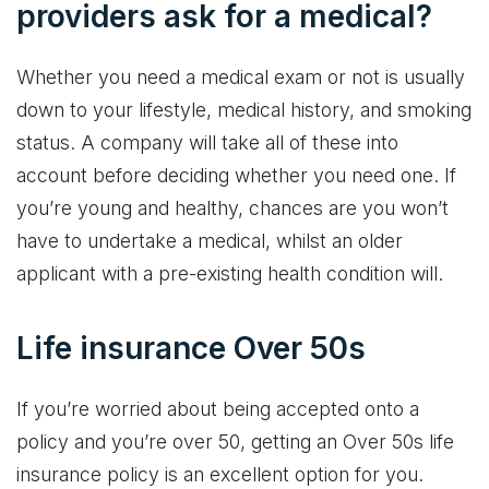
providers ask for a medical?
Whether you need a medical exam or not is usually
down to your lifestyle, medical history, and smoking
status. A company will take all of these into
account before deciding whether you need one. If
you’re young and healthy, chances are you won’t
have to undertake a medical, whilst an older
applicant with a pre-existing health condition will.
Life insurance Over 50s
If you’re worried about being accepted onto a
policy and you’re over 50, getting an Over 50s life
insurance policy is an excellent option for you.