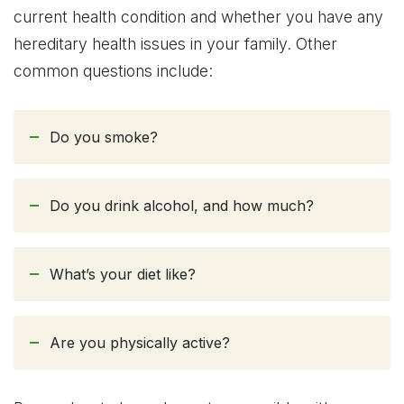
current health condition and whether you have any
hereditary health issues in your family. Other
common questions include:
Do you smoke?
Do you drink alcohol, and how much?
What’s your diet like?
Are you physically active?