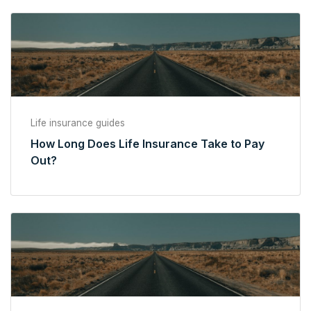
Life insurance guides
How Long Does Life Insurance Take to Pay
Out?