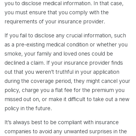
you to disclose medical information. In that case,
you must ensure that you comply with the
requirements of your insurance provider.
If you fail to disclose any crucial information, such
as a pre-existing medical condition or whether you
smoke, your family and loved ones could be
declined a claim. If your insurance provider finds
out that you weren’t truthful in your application
during the coverage period, they might cancel your
policy, charge you a flat fee for the premium you
missed out on, or make it difficult to take out a new
policy in the future.
It’s always best to be compliant with insurance
companies to avoid any unwanted surprises in the