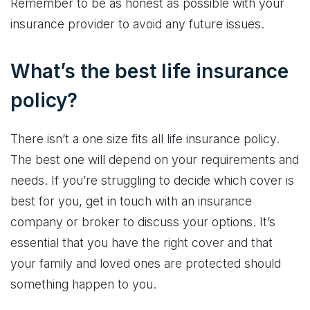
Remember to be as honest as possible with your
insurance provider to avoid any future issues.
What’s the best life insurance
policy?
There isn’t a one size fits all life insurance policy.
The best one will depend on your requirements and
needs. If you’re struggling to decide which cover is
best for you, get in touch with an insurance
company or broker to discuss your options. It’s
essential that you have the right cover and that
your family and loved ones are protected should
something happen to you.