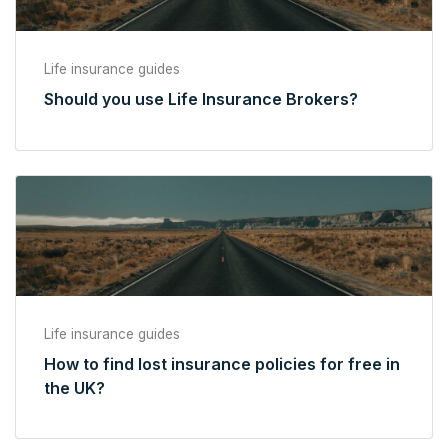
Life insurance guides
Should you use Life Insurance Brokers?
Life insurance guides
How to find lost insurance policies for free in
the UK?