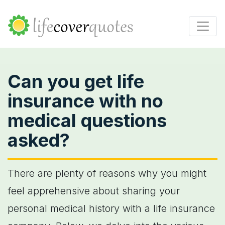
Can you get life
insurance with no
medical questions
asked?
There are plenty of reasons why you might
feel apprehensive about sharing your
personal medical history with a life insurance