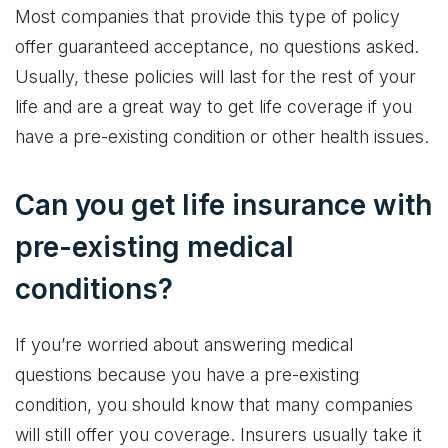
Most companies that provide this type of policy
offer guaranteed acceptance, no questions asked.
Usually, these policies will last for the rest of your
life and are a great way to get life coverage if you
have a pre-existing condition or other health issues.
Can you get life insurance with
pre-existing medical
conditions?
If you’re worried about answering medical
questions because you have a pre-existing
condition, you should know that many companies
will still offer you coverage. Insurers usually take it