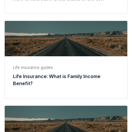
Life insurance guides
Life Insurance: What is Family Income
Benefit?