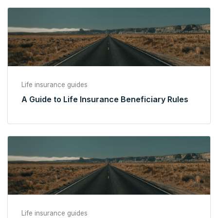
Life insurance guides
A Guide to Life Insurance Beneficiary Rules
Life insurance guides