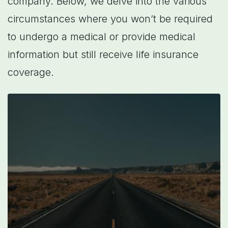
company. Below, we delve into the various
circumstances where you won’t be required
to undergo a medical or provide medical
information but still receive life insurance
coverage.