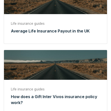
Life insurance guides
Average Life Insurance Payout in the UK
Life insurance guides
How does a Gift Inter Vivos insurance policy
work?