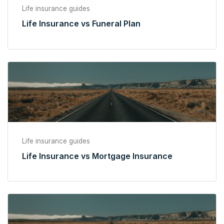
Life insurance guides
Life Insurance vs Funeral Plan
Life insurance guides
Life Insurance vs Mortgage Insurance