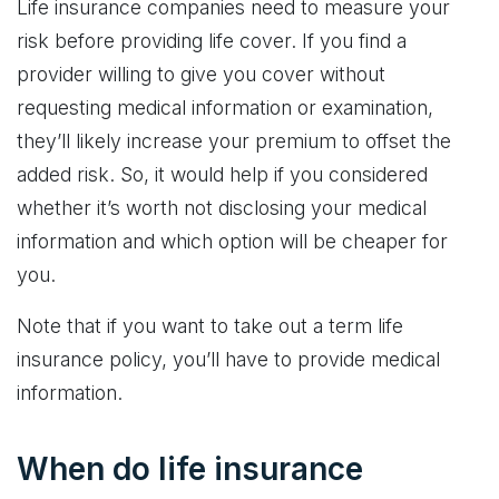
Life insurance companies need to measure your
risk before providing life cover. If you find a
provider willing to give you cover without
requesting medical information or examination,
they’ll likely increase your premium to offset the
added risk. So, it would help if you considered
whether it’s worth not disclosing your medical
information and which option will be cheaper for
you.
Note that if you want to take out a term life
insurance policy, you’ll have to provide medical
information.
When do life insurance