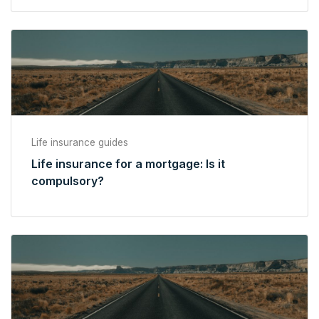
Life insurance guides
Life insurance for a mortgage: Is it
compulsory?