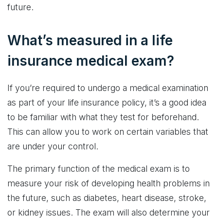
future.
What’s measured in a life
insurance medical exam?
If you’re required to undergo a medical examination
as part of your life insurance policy, it’s a good idea
to be familiar with what they test for beforehand.
This can allow you to work on certain variables that
are under your control.
The primary function of the medical exam is to
measure your risk of developing health problems in
the future, such as diabetes, heart disease, stroke,
or kidney issues. The exam will also determine your