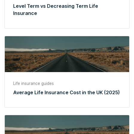
Level Term vs Decreasing Term Life
Insurance
Life insurance guides
Average Life Insurance Cost in the UK (2025)