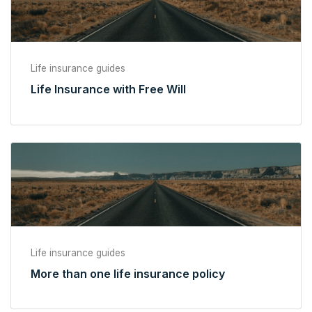
Life insurance guides
Life Insurance with Free Will
Life insurance guides
More than one life insurance policy