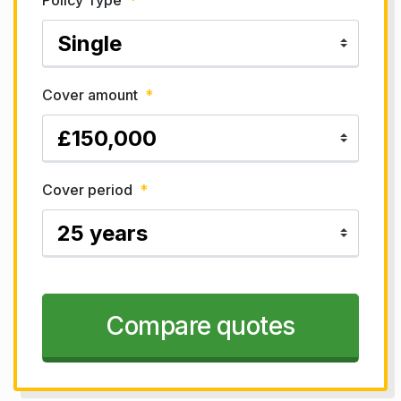
Policy Type
*
Cover amount
*
Cover period
*