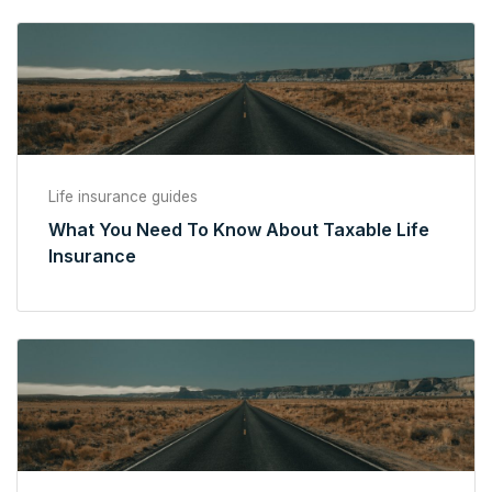
Life insurance guides
What You Need To Know About Taxable Life
Insurance