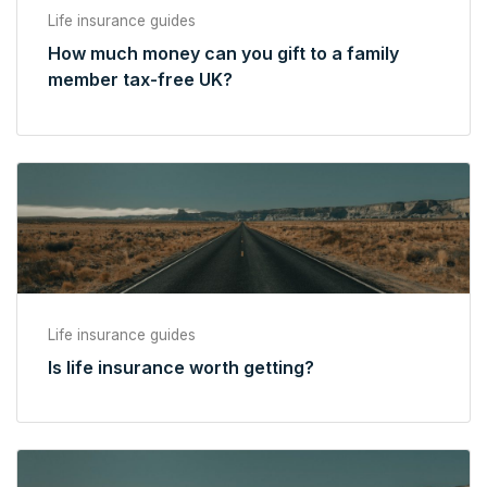
Life insurance guides
How much money can you gift to a family
member tax-free UK?
Life insurance guides
Is life insurance worth getting?