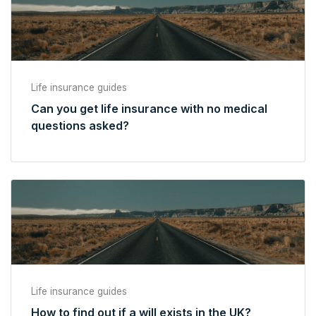
Life insurance guides
Can you get life insurance with no medical
questions asked?
Life insurance guides
How to find out if a will exists in the UK?