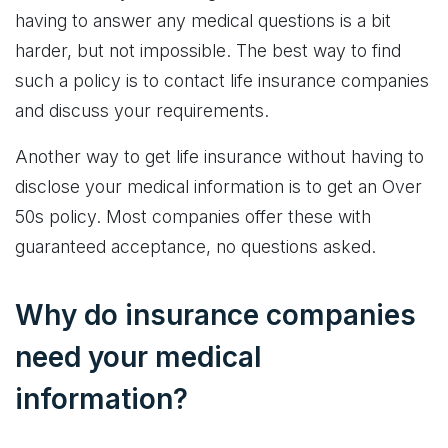
having to answer any medical questions is a bit
harder, but not impossible. The best way to find
such a policy is to contact life insurance companies
and discuss your requirements.
Another way to get life insurance without having to
disclose your medical information is to get an Over
50s policy. Most companies offer these with
guaranteed acceptance, no questions asked.
Why do insurance companies
need your medical
information?