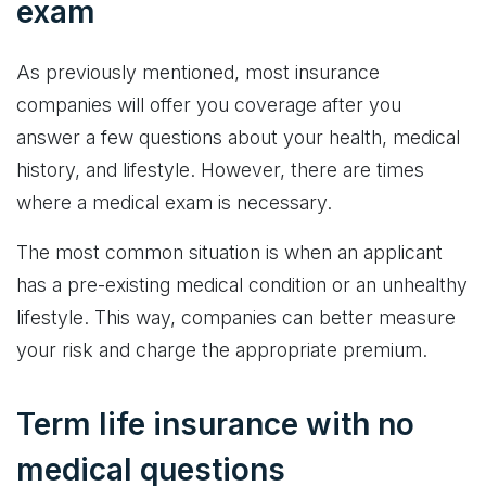
exam
As previously mentioned, most insurance
companies will offer you coverage after you
answer a few questions about your health, medical
history, and lifestyle. However, there are times
where a medical exam is necessary.
The most common situation is when an applicant
has a pre-existing medical condition or an unhealthy
lifestyle. This way, companies can better measure
your risk and charge the appropriate premium.
Term life insurance with no
medical questions