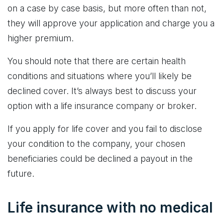
on a case by case basis, but more often than not,
they will approve your application and charge you a
higher premium.
You should note that there are certain health
conditions and situations where you’ll likely be
declined cover. It’s always best to discuss your
option with a life insurance company or broker.
If you apply for life cover and you fail to disclose
your condition to the company, your chosen
beneficiaries could be declined a payout in the
future.
Life insurance with no medical