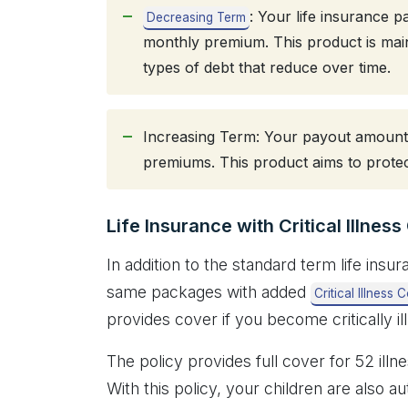
: Your life insurance 
Decreasing Term
monthly premium. This product is mai
types of debt that reduce over time.
Increasing Term: Your payout amount 
premiums. This product aims to protec
Life Insurance with Critical Illnes
In addition to the standard term life ins
same packages with added
Critical Illness 
provides cover if you become critically il
The policy provides full cover for 52 illn
With this policy, your children are also 