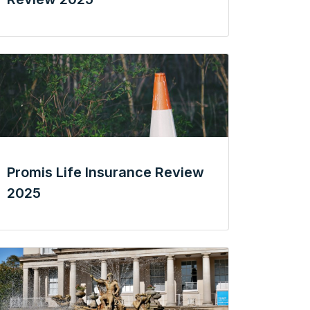
Promis Life Insurance Review
2025