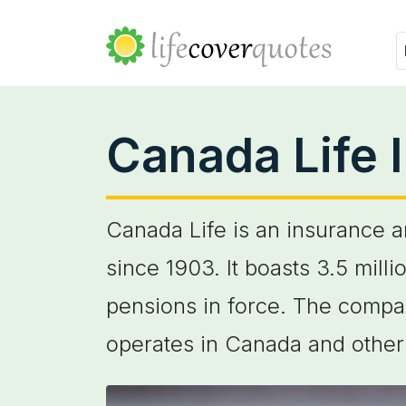
Canada Life 
Canada Life is an insurance 
since 1903. It boasts 3.5 mil
pensions in force. The compa
operates in Canada and other