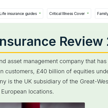
Life insurance guides
Critical Illness Cover
Family
Insurance Review
and asset management company that has 
lion customers, £40 billion of equities 
ny is the UK subsidiary of the Great-Wes
 European locations.