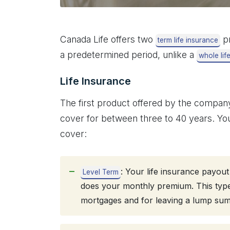
Canada Life offers two
pr
term life insurance
a predetermined period, unlike a
whole lif
Life Insurance
The first product offered by the company
cover for between three to 40 years. You
cover:
: Your life insurance payou
Level Term
does your monthly premium. This type o
mortgages and for leaving a lump sum