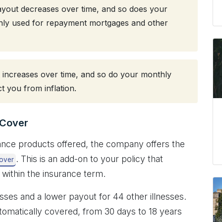
payout decreases over time, and so does your
nly used for repayment mortgages and other
increases over time, and so do your monthly
t you from inflation.
s Cover
urance products offered, the company offers the
. This is an add-on to your policy that
Cover
l within the insurance term.
esses and a lower payout for 44 other illnesses.
automatically covered, from 30 days to 18 years