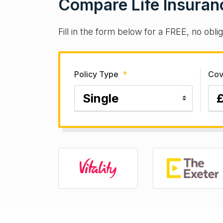
Compare Life Insuran
Fill in the form below for a FREE, no obli
Policy Type
*
Cov