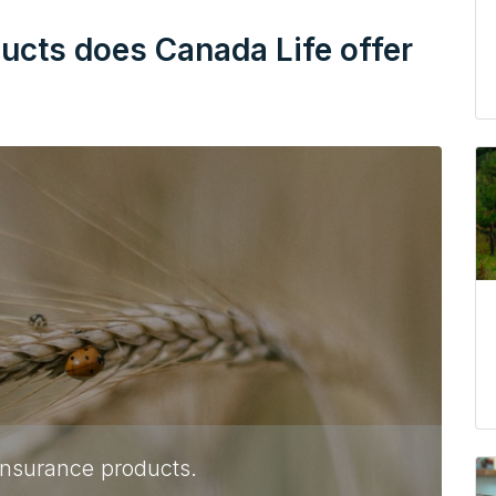
ducts does Canada Life offer
 insurance products.