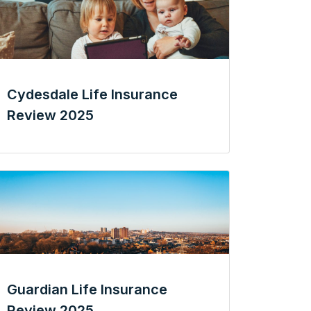
Cydesdale Life Insurance
Review 2025
Guardian Life Insurance
Review 2025