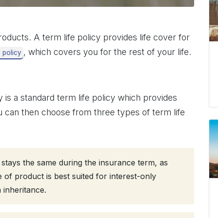
oducts. A term life policy provides life cover for
, which covers you for the rest of your life.
e policy
 is a standard term life policy which provides
 can then choose from three types of term life
t stays the same during the insurance term, as
f product is best suited for interest-only
 inheritance.