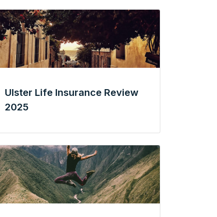
Ulster Life Insurance Review
2025