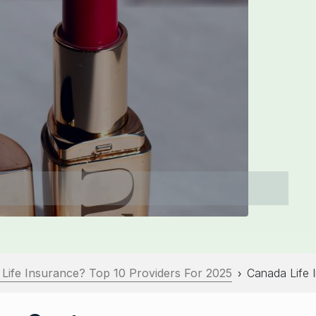
 Life Insurance? Top 10 Providers For 2025
Canada Life 
›