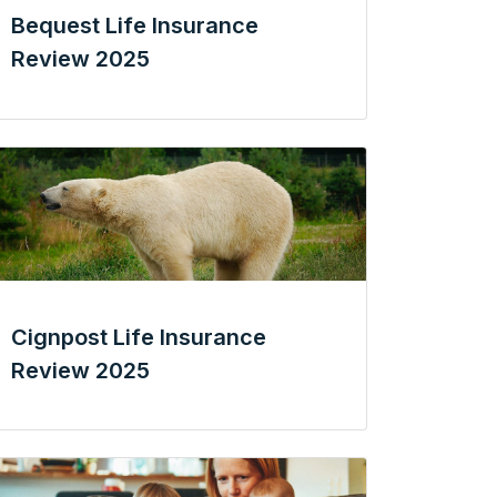
Bequest Life Insurance
Review 2025
Cignpost Life Insurance
Review 2025