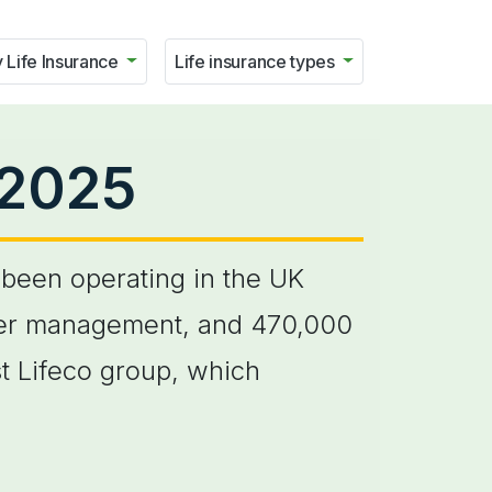
 Life Insurance
Life insurance types
 2025
been operating in the UK
under management, and 470,000
t Lifeco group, which