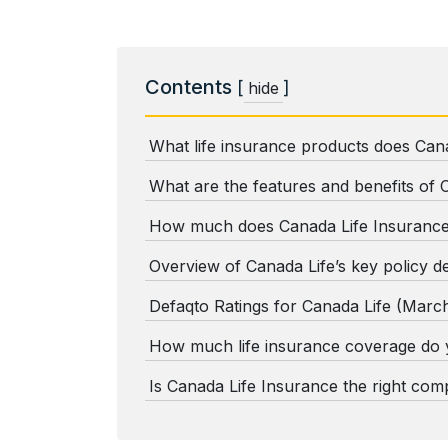
Contents
[
]
hide
What life insurance products does Cana
What are the features and benefits of 
How much does Canada Life Insurance
Overview of Canada Life’s key policy de
Defaqto Ratings for Canada Life (Marc
How much life insurance coverage do
Is Canada Life Insurance the right co