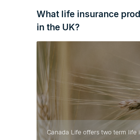
What life insurance pro
in the UK?
Canada Life offers two term life