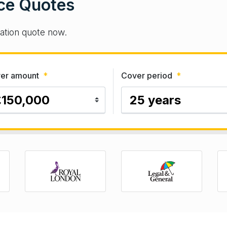
ce Quotes
gation quote now.
er amount
*
Cover period
*