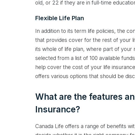
old, or 22 if they are in full-time educatio
Flexible Life Plan
In addition to its term life policies, the 
that provides cover for the rest of your l
its whole of life plan, where part of you
selected from a list of 100 available fun
help cover the cost of your life insuranc
offers various options that should be dis
What are the features an
Insurance?
Canada Life offers a range of benefits wit