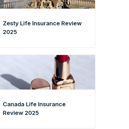
Zesty Life Insurance Review
2025
Canada Life Insurance
Review 2025