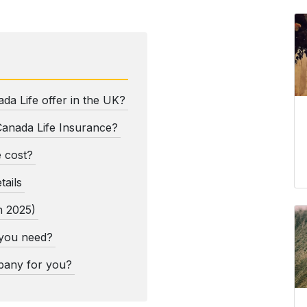
da Life offer in the UK?
Canada Life Insurance?
 cost?
tails
h 2025)
 you need?
mpany for you?