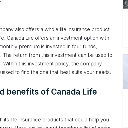
n.
company also offers a whole life insurance product
ife. Canada Life offers an investment option with
r monthly premium is invested in four funds,
ds. The return from this investment can be used to
e. Within this investment policy, the company
cussed to find the one that best suits your needs.
d benefits of Canada Life
h its life insurance products that could help you