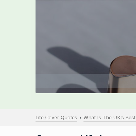
Life Cover Quotes
What Is The UK’s Best
›