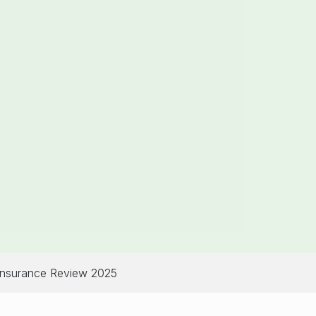
Insurance Review 2025