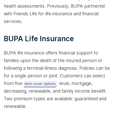
health assessments. Previously, BUPA partnered
with Friends Life for life insurance and financial
services.
BUPA Life Insurance
BUPA life insurance offers financial support to
families upon the death of the insured person or
following a terminal illness diagnosis. Policies can be
for a single person or joint. Customers can select
from five
: level, mortgage,
term cover options
decreasing, renewable, and family income benefit.
Two premium types are available: guaranteed and
renewable.