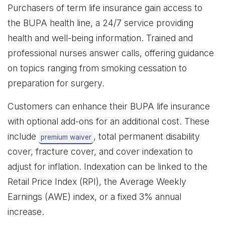
Purchasers of term life insurance gain access to
the BUPA health line, a 24/7 service providing
health and well-being information. Trained and
professional nurses answer calls, offering guidance
on topics ranging from smoking cessation to
preparation for surgery.
Customers can enhance their BUPA life insurance
with optional add-ons for an additional cost. These
include
, total permanent disability
premium waiver
cover, fracture cover, and cover indexation to
adjust for inflation. Indexation can be linked to the
Retail Price Index (RPI), the Average Weekly
Earnings (AWE) index, or a fixed 3% annual
increase.