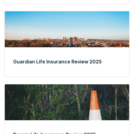
Guardian Life Insurance Review 2025