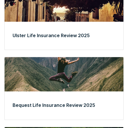
Ulster Life Insurance Review 2025
Bequest Life Insurance Review 2025