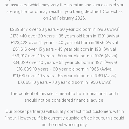
be assessed which may vary the premium and sum assured you
are eligible for or may result in you being declined. Correct as
on 2nd February 2026.
£289,847 over 20 years - 30 year old born in 1996 (Aviva)
£173,440 over 20 years - 35 years old born in 1991 (Aviva)
£123,428 over 15 years - 40 year old born in 1986 (Aviva)
£81,616 over 15 years - 45 year old born in 1981 (Aviva)
£59,917 over 10 years - 50 year old born in 1976 (Aviva)
£34,029 over 10 years - 55 year old born in 1971 (Aviva)
£18,089 10 years - 60 year old born in 1966 (Aviva)
£11,689 over 10 years - 65 year old born in 1961 (Aviva)
£7,068 10 years – 70 year old born in 1956 (Aviva)
The content of this site is meant to be informational, and it
should not be considered financial advice.
Our broker partner(s) will usually contact most customers within
1 hour. However, if it is currently outside office hours, this could
be the next working day.