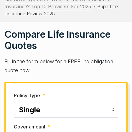
Insurance? Top 10 Providers For 2025
Bupa Life
›
Insurance Review 2025
Compare Life Insurance
Quotes
Fill in the form below for a FREE, no obligation
quote now.
Policy Type
*
Cover amount
*