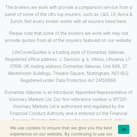
The brokers we work with provide a comparison service from a
panel of some of the UKs top insurers, such as: L&G, LV, Aviva &
Zurich. Not every broker works with all insurers listed here.
Please note that some of the brokers we work with may not
provide quotes from all of the insurers featured on our website.
LifeCoverQuotes is a trading style of Domantas Valiunas.
Registered office address: J. Savickio g. 4, Vilnius, Lithuania, LT-
01108. UK mailing address: Domantas Valiunas, Unit 949, 37
Westminster Buildings, Theatre Square, Nottingham, NG1 6LG.
Registered under Data Protection Act ZA150666.
Domantas Valiunas is an Introducer Appointed Representative of
Visionary Markets Ltd. Our firm reference number is 917201 .
Visionary Markets Ltd is authorised and regulated by the
Financial Conduct Authority and is entered on the Financial
Services Register (https://www.fca.org.uk/register) under
reference 710569.
We use cookies to ensure that we give you the best
Ok
experience on our website. By continuing to use our