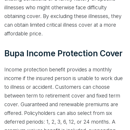
illnesses who might otherwise face difficulty
obtaining cover. By excluding these illnesses, they
can obtain limited critical illness cover at a more
affordable price.
Bupa Income Protection Cover
Income protection benefit provides a monthly
income if the insured person is unable to work due
to illness or accident. Customers can choose
between term to retirement cover and fixed term
cover. Guaranteed and renewable premiums are
offered. Policyholders can also select from six
deferred periods: 1, 2, 3, 6, 12, or 24 months. A