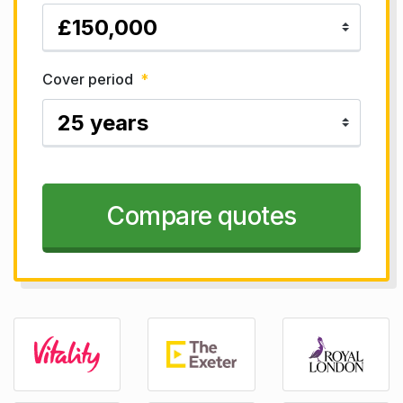
Cover period
*