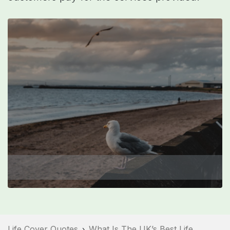
Life Cover Quotes
What Is The UK’s Best Life
›