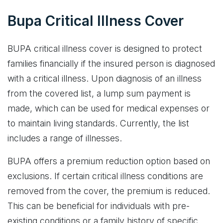
Bupa Critical Illness Cover
BUPA critical illness cover is designed to protect
families financially if the insured person is diagnosed
with a critical illness. Upon diagnosis of an illness
from the covered list, a lump sum payment is
made, which can be used for medical expenses or
to maintain living standards. Currently, the list
includes a range of illnesses.
BUPA offers a premium reduction option based on
exclusions. If certain critical illness conditions are
removed from the cover, the premium is reduced.
This can be beneficial for individuals with pre-
existing conditions or a family history of specific