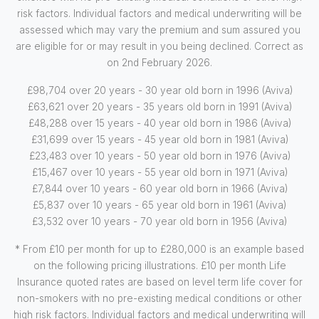
risk factors. Individual factors and medical underwriting will be
assessed which may vary the premium and sum assured you
are eligible for or may result in you being declined. Correct as
on 2nd February 2026.
£98,704 over 20 years - 30 year old born in 1996 (Aviva)
£63,621 over 20 years - 35 years old born in 1991 (Aviva)
£48,288 over 15 years - 40 year old born in 1986 (Aviva)
£31,699 over 15 years - 45 year old born in 1981 (Aviva)
£23,483 over 10 years - 50 year old born in 1976 (Aviva)
£15,467 over 10 years - 55 year old born in 1971 (Aviva)
£7,844 over 10 years - 60 year old born in 1966 (Aviva)
£5,837 over 10 years - 65 year old born in 1961 (Aviva)
£3,532 over 10 years - 70 year old born in 1956 (Aviva)
* From £10 per month for up to £280,000 is an example based
on the following pricing illustrations. £10 per month Life
Insurance quoted rates are based on level term life cover for
non-smokers with no pre-existing medical conditions or other
high risk factors. Individual factors and medical underwriting will