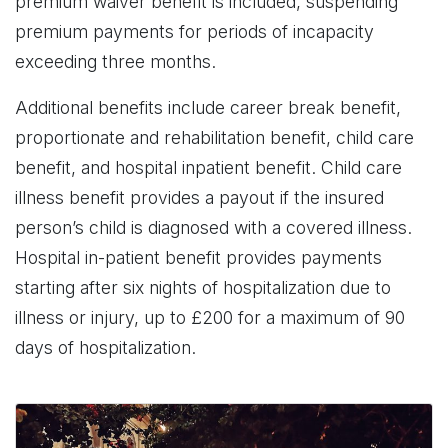
premium waiver benefit is included, suspending
premium payments for periods of incapacity
exceeding three months.
Additional benefits include career break benefit,
proportionate and rehabilitation benefit, child care
benefit, and hospital inpatient benefit. Child care
illness benefit provides a payout if the insured
person’s child is diagnosed with a covered illness.
Hospital in-patient benefit provides payments
starting after six nights of hospitalization due to
illness or injury, up to £200 for a maximum of 90
days of hospitalization.