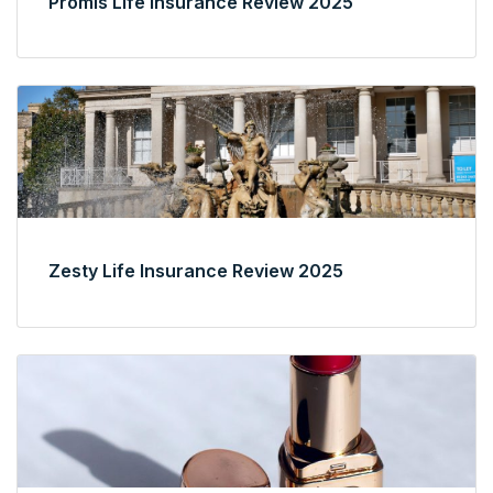
Promis Life Insurance Review 2025
Zesty Life Insurance Review 2025