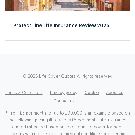
Protect Line Life Insurance Review 2025
© 2026 Life Cover Quotes All rights reserved
Terms & Conditions
Privacy policy
Cookie
About us
Contact us
* From £5 per month for up to £90,000 is an example based on
the following pricing illustrations.£5 per month Life Insurance
quoted rates are based on level term life cover for non-
smokers with no pre-existing medical conditions or other high