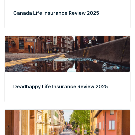
Canada Life Insurance Review 2025
Deadhappy Life Insurance Review 2025