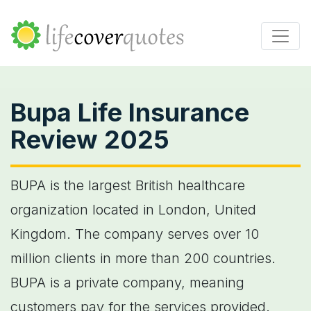
Bupa Life Insurance
Review 2025
BUPA is the largest British healthcare
organization located in London, United
Kingdom. The company serves over 10
million clients in more than 200 countries.
BUPA is a private company, meaning
customers pay for the services provided.