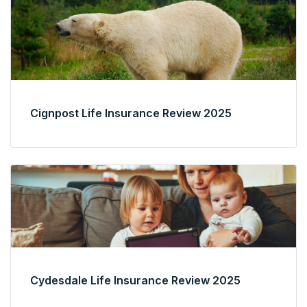
Cignpost Life Insurance Review 2025
Cydesdale Life Insurance Review 2025