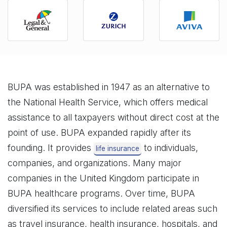
BUPA was established in 1947 as an alternative to
the National Health Service, which offers medical
assistance to all taxpayers without direct cost at the
point of use. BUPA expanded rapidly after its
founding. It provides
to individuals,
life insurance
companies, and organizations. Many major
companies in the United Kingdom participate in
BUPA healthcare programs. Over time, BUPA
diversified its services to include related areas such
as travel insurance, health insurance, hospitals, and